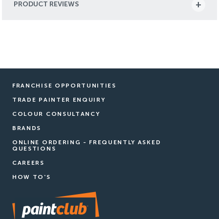
PRODUCT REVIEWS
FRANCHISE OPPORTUNITIES
TRADE PAINTER ENQUIRY
COLOUR CONSULTANCY
BRANDS
ONLINE ORDERING - FREQUENTLY ASKED
QUESTIONS
CAREERS
HOW TO'S