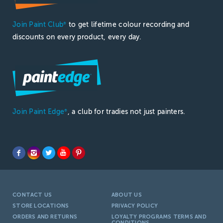
Join Paint Club
to get lifetime colour recording and
®
discounts on every product, every day.
Join Paint Edge
, a club for tradies not just painters.
®
CONTACT US
ABOUT US
STORE LOCATIONS
PRIVACY POLICY
ORDERS AND RETURNS
LOYALTY PROGRAMS TERMS AND
CONDITIONS