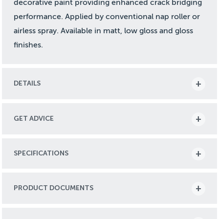
decorative paint providing enhanced crack bridging
performance. Applied by conventional nap roller or
airless spray. Available in matt, low gloss and gloss
finishes.
DETAILS
GET ADVICE
SPECIFICATIONS
PRODUCT DOCUMENTS