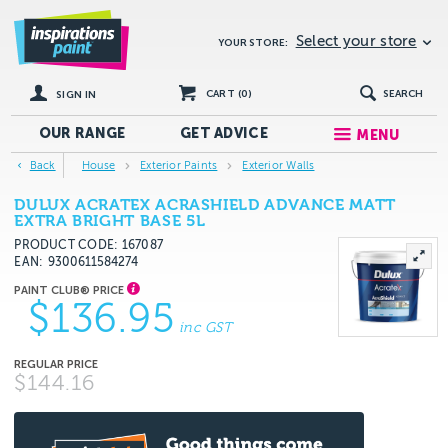
Select your store
YOUR STORE:
CART (
0
)
SEARCH
SIGN IN
OUR RANGE
GET
ADVICE
MENU
Back
House
Exterior Paints
Exterior Walls
DULUX ACRATEX ACRASHIELD ADVANCE MATT
EXTRA BRIGHT BASE 5L
PRODUCT CODE: 167087
EAN
9300611584274
$136.95
inc GST
$144.16