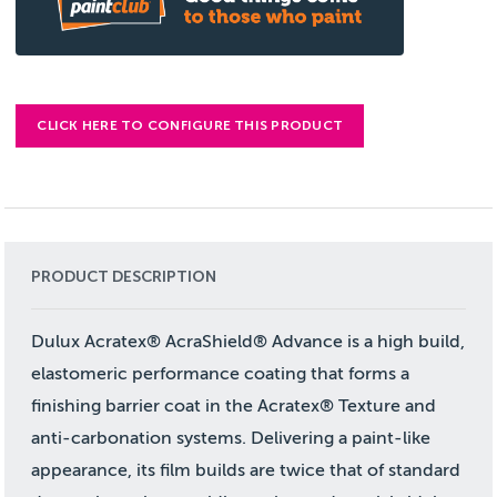
CLICK HERE TO CONFIGURE THIS PRODUCT
PRODUCT DESCRIPTION
Dulux Acratex® AcraShield® Advance is a high build,
elastomeric performance coating that forms a
finishing barrier coat in the Acratex® Texture and
anti-carbonation systems. Delivering a paint-like
appearance, its film builds are twice that of standard