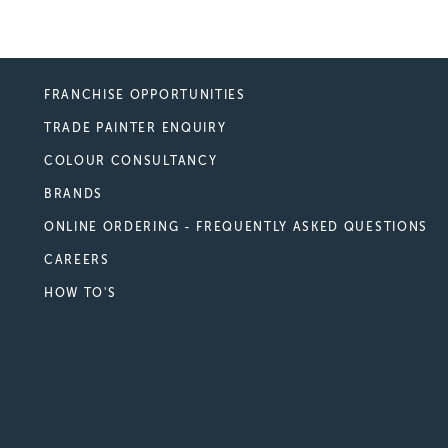
FRANCHISE OPPORTUNITIES
TRADE PAINTER ENQUIRY
COLOUR CONSULTANCY
BRANDS
ONLINE ORDERING - FREQUENTLY ASKED QUESTIONS
CAREERS
HOW TO'S