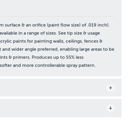
surface & an orifice (paint flow size) of .019 inch).
vailable in a range of sizes. See tip size & usage
rylic paints for painting walls, ceilings, fences &
t and wider angle preferred, enabling large areas to be
aints & primers. Produces up to 55% less
a softer and more controllerable spray pattern.