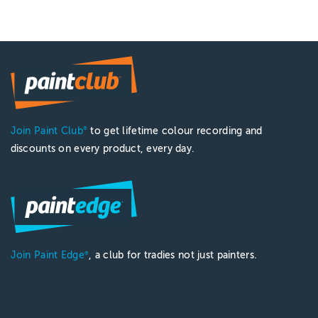
Join Paint Club
to get lifetime colour recording and
®
discounts on every product, every day.
Join Paint Edge
, a club for tradies not just painters.
®