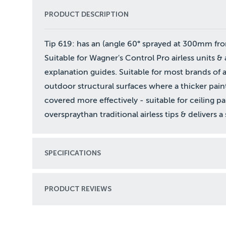
PRODUCT DESCRIPTION
Tip 619: has an (angle 60° sprayed at 300mm from 
Suitable for Wagner's Control Pro airless units & a
explanation guides. Suitable for most brands of ac
outdoor structural surfaces where a thicker pain
covered more effectively - suitable for ceiling p
overspraythan traditional airless tips & delivers 
SPECIFICATIONS
PRODUCT REVIEWS