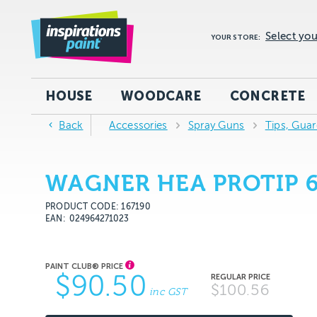
Select you
YOUR STORE:
HOUSE
WOODCARE
CONCRETE
Back
Accessories
Spray Guns
Tips, Gua
WAGNER HEA PROTIP 
PRODUCT CODE: 167190
EAN
024964271023
$90.50
$100.56
inc GST