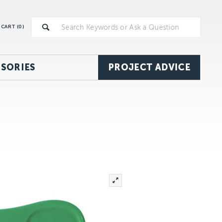
CART (
0
)
SORIES
PROJECT ADVICE