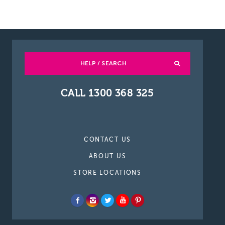
HELP / SEARCH
CALL 1300 368 325
CONTACT US
ABOUT US
STORE LOCATIONS