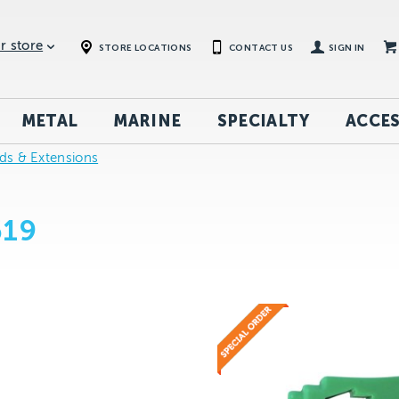
r store
STORE LOCATIONS
CONTACT US
SIGN IN
METAL
MARINE
SPECIALTY
ACCES
rds & Extensions
619