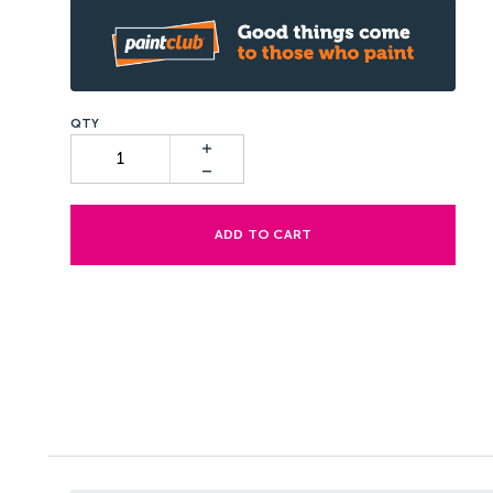
ADD TO CART