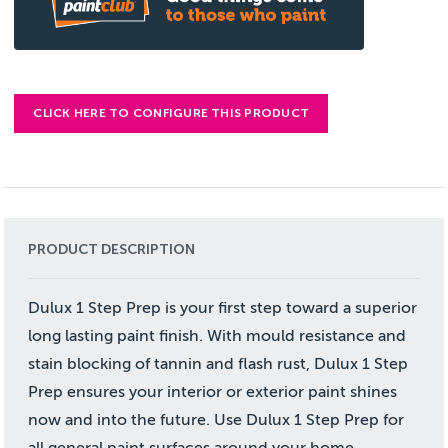
CLICK HERE TO CONFIGURE THIS PRODUCT
PRODUCT DESCRIPTION
Dulux 1 Step Prep is your first step toward a superior
long lasting paint finish. With mould resistance and
stain blocking of tannin and flash rust, Dulux 1 Step
Prep ensures your interior or exterior paint shines
now and into the future. Use Dulux 1 Step Prep for
all general paint surfaces around your home