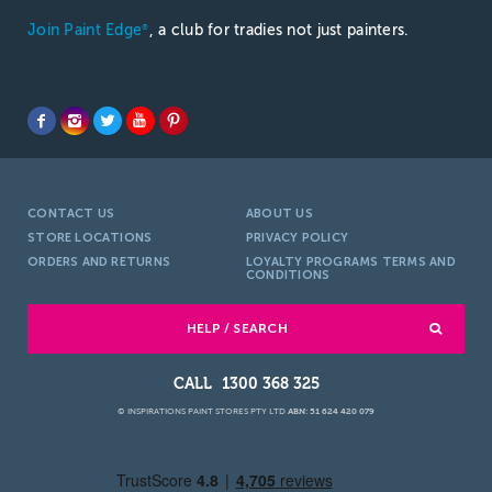
Join Paint Edge
, a club for tradies not just painters.
®
CONTACT US
ABOUT US
STORE LOCATIONS
PRIVACY POLICY
ORDERS AND RETURNS
LOYALTY PROGRAMS TERMS AND
CONDITIONS
HELP / SEARCH
1300 368 325
© INSPIRATIONS PAINT STORES PTY LTD
ABN: 51 624 420 079