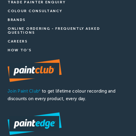
TRADE PAINTER ENQUIRY
COLOUR CONSULTANCY
BRANDS
ONLINE ORDERING - FREQUENTLY ASKED
QUESTIONS
CAREERS
HOW TO'S
Join Paint Club
to get lifetime colour recording and
®
discounts on every product, every day.