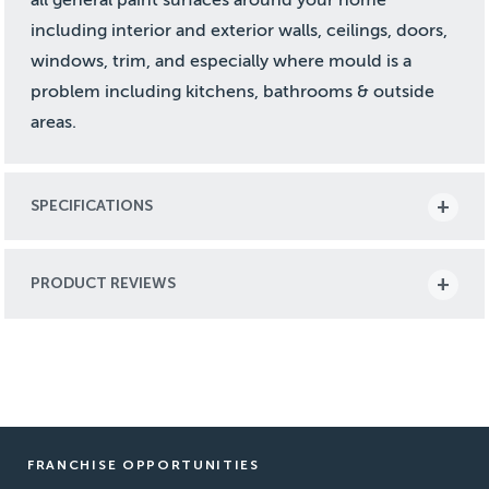
including interior and exterior walls, ceilings, doors,
windows, trim, and especially where mould is a
problem including kitchens, bathrooms & outside
areas.
SPECIFICATIONS
PRODUCT REVIEWS
FRANCHISE OPPORTUNITIES