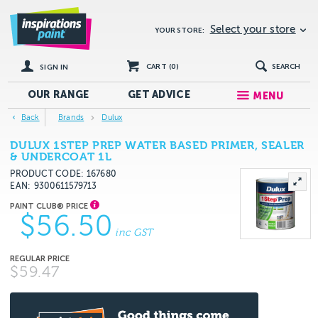
Select your store
YOUR STORE:
CART (
0
)
SEARCH
SIGN IN
OUR RANGE
GET
ADVICE
MENU
Back
Brands
Dulux
DULUX 1STEP PREP WATER BASED PRIMER, SEALER
& UNDERCOAT 1L
PRODUCT CODE: 167680
EAN
9300611579713
$56.50
inc GST
$59.47