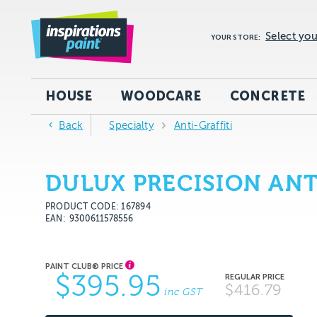
Select you
YOUR STORE:
HOUSE
WOODCARE
CONCRETE
Back
Specialty
Anti-Graffiti
DULUX PRECISION ANT
PRODUCT CODE: 167894
EAN
9300611578556
$395.95
$416.79
inc GST