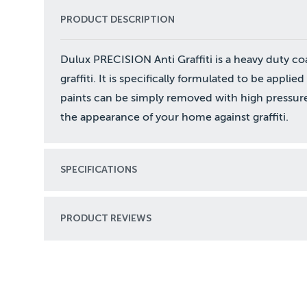
PRODUCT DESCRIPTION
Dulux PRECISION Anti Graffiti is a heavy duty co
graffiti. It is specifically formulated to be applie
paints can be simply removed with high pressure
the appearance of your home against graffiti.
SPECIFICATIONS
PRODUCT REVIEWS