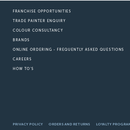
FRANCHISE OPPORTUNITIES
TRADE PAINTER ENQUIRY
COLOUR CONSULTANCY
BRANDS
ONLINE ORDERING - FREQUENTLY ASKED QUESTIONS
CAREERS
HOW TO'S
PRIVACY POLICY
ORDERS AND RETURNS
LOYALTY PROGRA