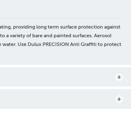
ating, providing long term surface protection against
d to a variety of bare and painted surfaces. Aerosol
 water. Use Dulux PRECISION Anti Graffiti to protect