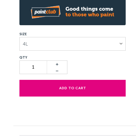
SIZE
4L
ADD TO CART