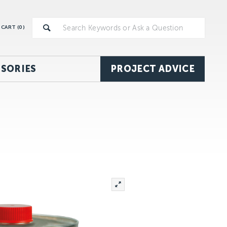
CART (
0
)
SORIES
PROJECT ADVICE