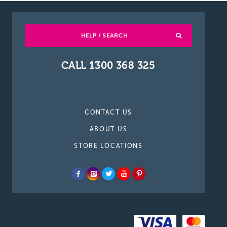
HELP / SEARCH
CALL 1300 368 325
CONTACT US
ABOUT US
STORE LOCATIONS