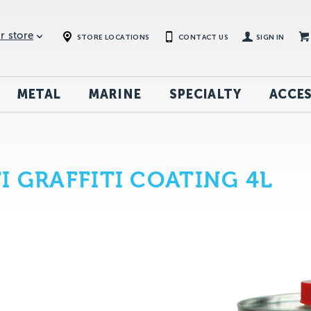
r store
STORE LOCATIONS
CONTACT US
SIGN IN
METAL
MARINE
SPECIALTY
ACCES
I GRAFFITI COATING 4L