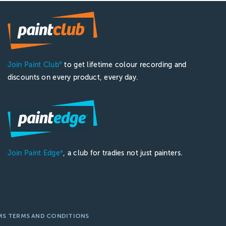
Join Paint Club
to get lifetime colour recording and
®
discounts on every product, every day.
Join Paint Edge
, a club for tradies not just painters.
®
MS TERMS AND CONDITIONS