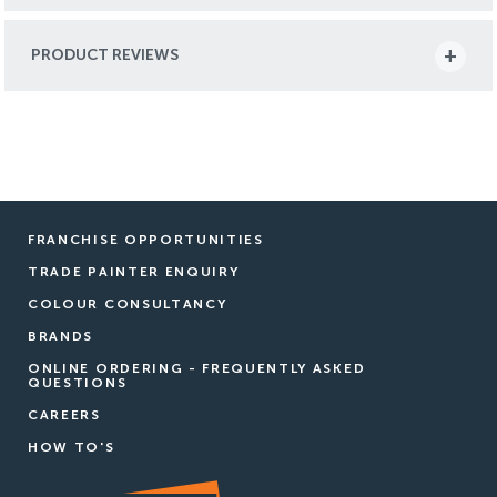
PRODUCT REVIEWS
FRANCHISE OPPORTUNITIES
TRADE PAINTER ENQUIRY
COLOUR CONSULTANCY
BRANDS
ONLINE ORDERING - FREQUENTLY ASKED
QUESTIONS
CAREERS
HOW TO'S