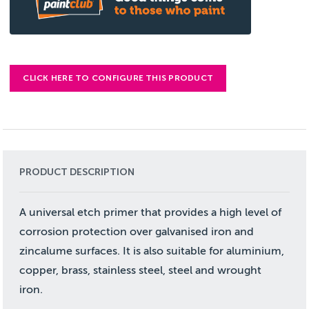
CLICK HERE TO CONFIGURE THIS PRODUCT
PRODUCT DESCRIPTION
A universal etch primer that provides a high level of
corrosion protection over galvanised iron and
zincalume surfaces. It is also suitable for aluminium,
copper, brass, stainless steel, steel and wrought
iron.