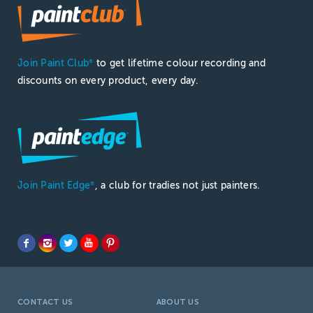
Join Paint Club
to get lifetime colour recording and
®
discounts on every product, every day.
Join Paint Edge
, a club for tradies not just painters.
®
CONTACT US
ABOUT US