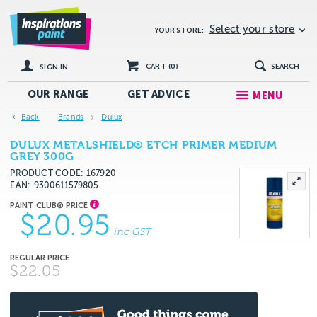
Select your store
YOUR STORE:
CART (
0
)
SEARCH
SIGN IN
OUR RANGE
GET
ADVICE
MENU
Back
Brands
Dulux
DULUX METALSHIELD® ETCH PRIMER MEDIUM
GREY 300G
PRODUCT CODE: 167920
EAN
9300611579805
$20.95
inc GST
$22.05