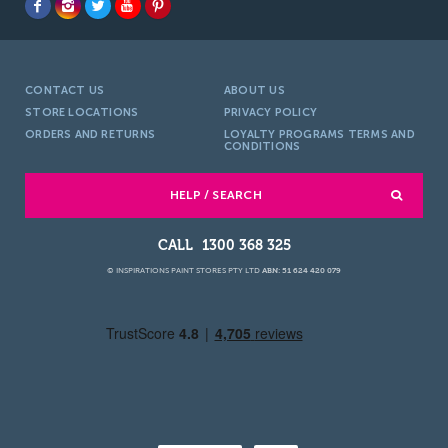
CONTACT US
ABOUT US
STORE LOCATIONS
PRIVACY POLICY
ORDERS AND RETURNS
LOYALTY PROGRAMS TERMS AND
CONDITIONS
HELP / SEARCH
1300 368 325
© INSPIRATIONS PAINT STORES PTY LTD
ABN: 51 624 420 079