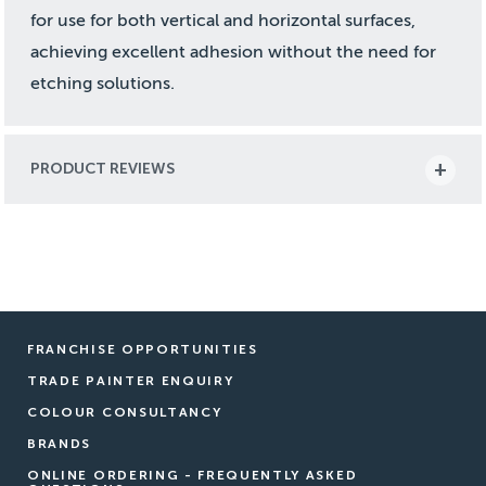
for use for both vertical and horizontal surfaces,
achieving excellent adhesion without the need for
etching solutions.
PRODUCT REVIEWS
FRANCHISE OPPORTUNITIES
TRADE PAINTER ENQUIRY
COLOUR CONSULTANCY
BRANDS
ONLINE ORDERING - FREQUENTLY ASKED