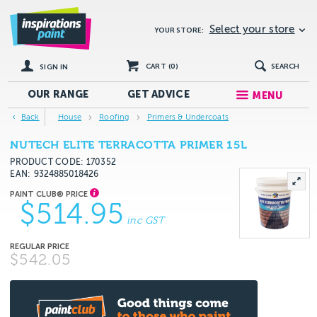
Select your store
YOUR STORE:
CART (
0
)
SEARCH
SIGN IN
OUR RANGE
GET
ADVICE
MENU
Back
House
Roofing
Primers & Undercoats
NUTECH ELITE TERRACOTTA PRIMER 15L
PRODUCT CODE: 170352
EAN
9324885018426
$514.95
inc GST
$542.05