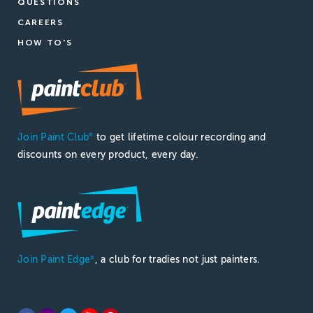
QUESTIONS
CAREERS
HOW TO'S
Join Paint Club
to get lifetime colour recording and
®
discounts on every product, every day.
Join Paint Edge
, a club for tradies not just painters.
®