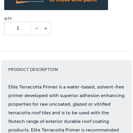
PRODUCT DESCRIPTION
Elite Terracotta Primer is a water-based, solvent-free
primer developed with superior adhesion enhancing
properties for raw uncoated, glazed or vitrified
terracotta roof tiles and is to be used with the
Nutech range of exterior durable roof coating
products. Elite Terracotta Primer is recommended