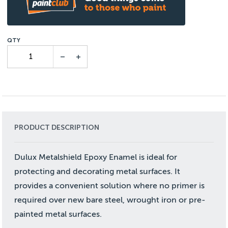
PRODUCT DESCRIPTION
Dulux Metalshield Epoxy Enamel is ideal for
protecting and decorating metal surfaces. It
provides a convenient solution where no primer is
required over new bare steel, wrought iron or pre-
painted metal surfaces.