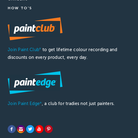
HOW TO'S
Join Paint Club
to get lifetime colour recording and
®
discounts on every product, every day.
Join Paint Edge
, a club for tradies not just painters.
®