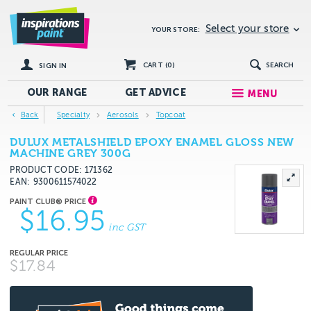
Select your store
YOUR STORE:
CART (
0
)
SEARCH
SIGN IN
OUR RANGE
GET
ADVICE
MENU
Back
Specialty
Aerosols
Topcoat
DULUX METALSHIELD EPOXY ENAMEL GLOSS NEW
MACHINE GREY 300G
PRODUCT CODE: 171362
EAN
9300611574022
$16.95
inc GST
$17.84