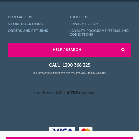
CONTACT US
ABOUT US
STORE LOCATIONS
PRIVACY POLICY
ORDERS AND RETURNS
LOYALTY PROGRAMS TERMS AND
CONDITIONS
HELP / SEARCH
1300 368 325
© INSPIRATIONS PAINT STORES PTY LTD
ABN: 51 624 420 079