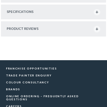
SPECIFICATIONS
PRODUCT REVIEWS
FRANCHISE OPPORTUNITIES
TRADE PAINTER ENQUIRY
COLOUR CONSULTANCY
BRANDS
ONLINE ORDERING - FREQUENTLY ASKED
QUESTIONS
CAREERS