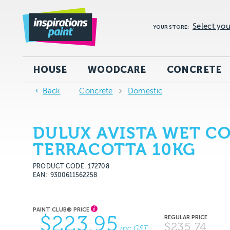
Select you
YOUR STORE:
HOUSE
WOODCARE
CONCRETE
Back
Concrete
Domestic
DULUX AVISTA WET C
TERRACOTTA 10KG
PRODUCT CODE: 172708
EAN
9300611562258
$223.95
$235.74
inc GST