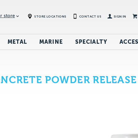
r store
STORE LOCATIONS
CONTACT US
SIGN IN
METAL
MARINE
SPECIALTY
ACCES
ONCRETE POWDER RELEASE