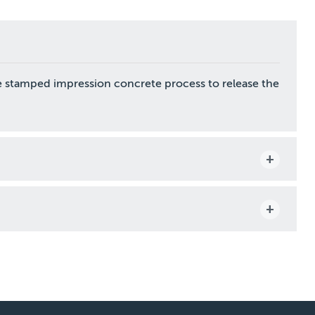
e stamped impression concrete process to release the