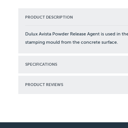
PRODUCT DESCRIPTION
Dulux Avista Powder Release Agent is used in th
stamping mould from the concrete surface.
SPECIFICATIONS
PRODUCT REVIEWS