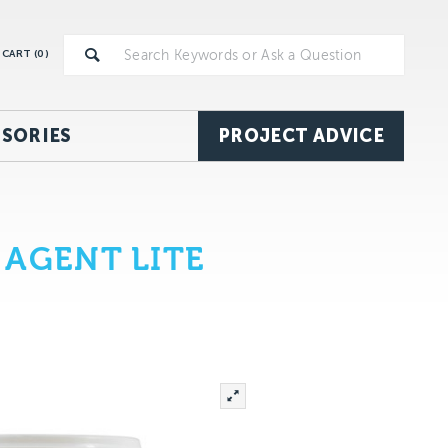
CART (
0
)
SORIES
PROJECT ADVICE
 AGENT LITE