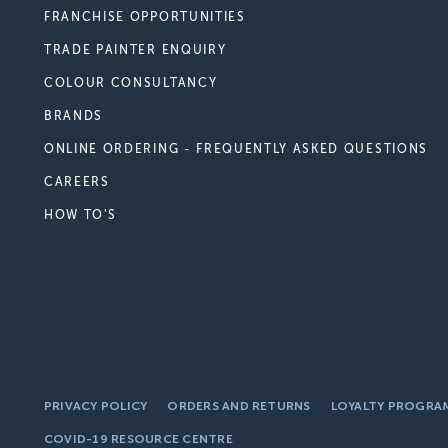
FRANCHISE OPPORTUNITIES
TRADE PAINTER ENQUIRY
COLOUR CONSULTANCY
BRANDS
ONLINE ORDERING - FREQUENTLY ASKED QUESTIONS
CAREERS
HOW TO'S
PRIVACY POLICY
ORDERS AND RETURNS
LOYALTY PROGRA
COVID-19 RESOURCE CENTRE