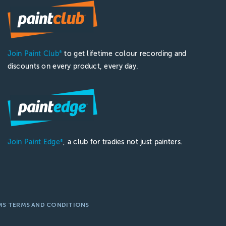
Join Paint Club
to get lifetime colour recording and
®
discounts on every product, every day.
Join Paint Edge
, a club for tradies not just painters.
®
MS TERMS AND CONDITIONS