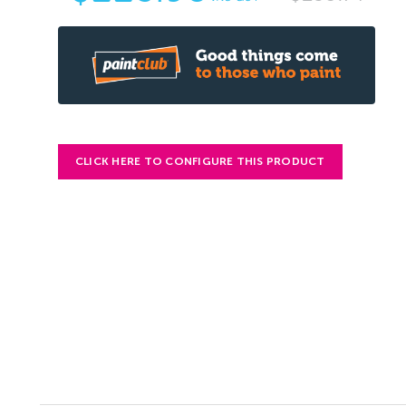
CLICK HERE TO CONFIGURE THIS PRODUCT