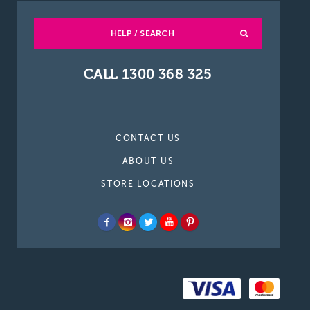
HELP / SEARCH
CALL 1300 368 325
CONTACT US
ABOUT US
STORE LOCATIONS