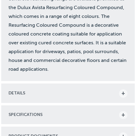
the Dulux Avista Resurfacing Coloured Compound,
which comes in a range of eight colours. The
Resurfacing Coloured Compound is a decorative
coloured concrete coating suitable for application
over existing cured concrete surfaces. It is a suitable
application for driveways, patios, pool surrounds,
house and commercial decorative floors and certain
road applications.
DETAILS
SPECIFICATIONS