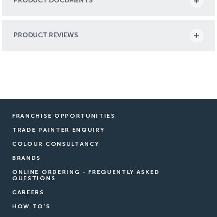
PRODUCT DOCUMENTS
PRODUCT REVIEWS
FRANCHISE OPPORTUNITIES
TRADE PAINTER ENQUIRY
COLOUR CONSULTANCY
BRANDS
ONLINE ORDERING - FREQUENTLY ASKED
QUESTIONS
CAREERS
HOW TO'S