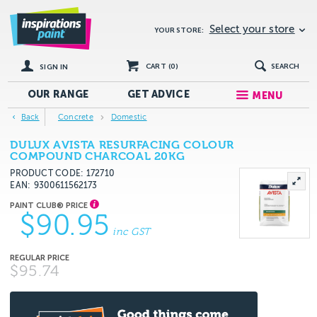
Select your store
YOUR STORE:
CART (
0
)
SEARCH
SIGN IN
OUR RANGE
GET
ADVICE
MENU
Back
Concrete
Domestic
DULUX AVISTA RESURFACING COLOUR
COMPOUND CHARCOAL 20KG
PRODUCT CODE: 172710
EAN
9300611562173
$90.95
inc GST
$95.74