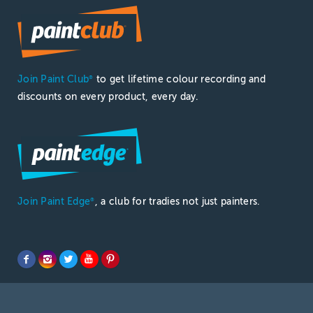
Join Paint Club
to get lifetime colour recording and
®
discounts on every product, every day.
Join Paint Edge
, a club for tradies not just painters.
®