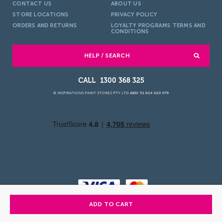
CONTACT US
ABOUT US
STORE LOCATIONS
PRIVACY POLICY
ORDERS AND RETURNS
LOYALTY PROGRAMS TERMS AND
CONDITIONS
HELP / SEARCH
1300 368 325
© INSPIRATIONS PAINT STORES PTY LTD
ABN: 51 624 420 079
ADD TO CART