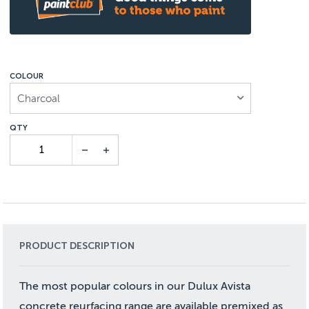
COLOUR
Charcoal
PRODUCT DESCRIPTION
The most popular colours in our Dulux Avista
concrete reurfacing range are available premixed as