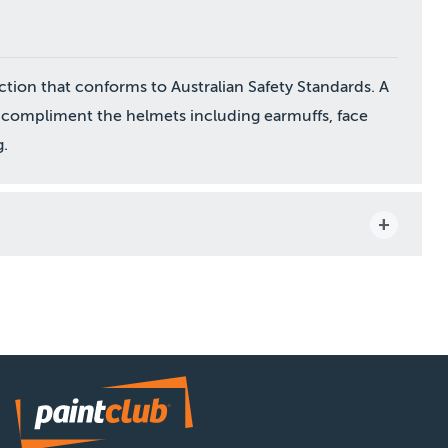
ion that conforms to Australian Safety Standards. A
 to compliment the helmets including earmuffs, face
g.