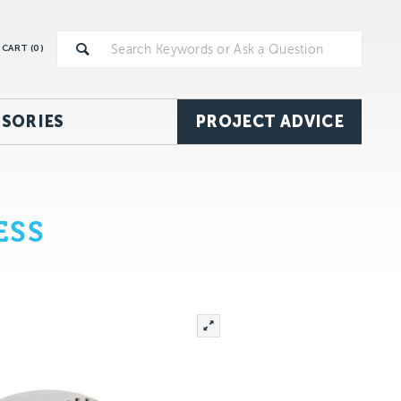
CART (
0
)
SORIES
PROJECT ADVICE
ESS