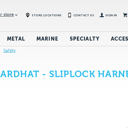
r store
STORE LOCATIONS
CONTACT US
SIGN IN
METAL
MARINE
SPECIALTY
ACCES
Safety
ARDHAT - SLIPLOCK HARN