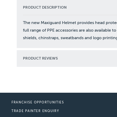
PRODUCT DESCRIPTION
The new Maxiguard Helmet provides head protect
full range of PPE accessories are also available
shields, chinstraps, sweatbands and logo printin
PRODUCT REVIEWS
FRANCHISE OPPORTUNITIES
TRADE PAINTER ENQUIRY