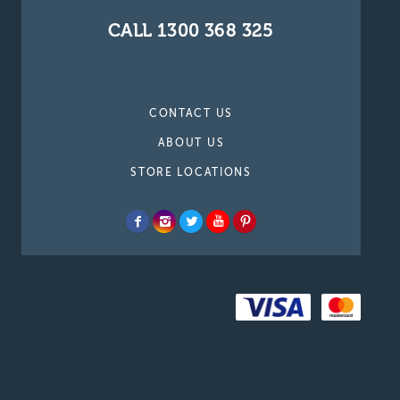
CALL 1300 368 325
CONTACT US
ABOUT US
STORE LOCATIONS