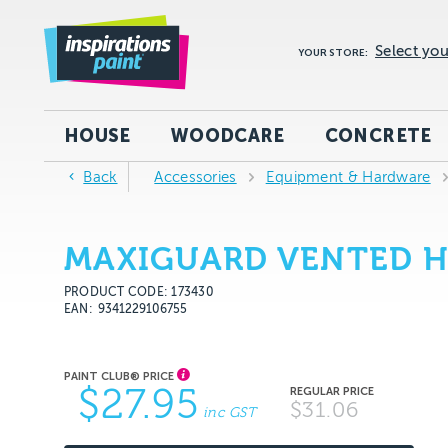
Select you
YOUR STORE:
HOUSE
WOODCARE
CONCRETE
Back
Accessories
Equipment & Hardware
MAXIGUARD VENTED H
PRODUCT CODE: 173430
EAN
9341229106755
$27.95
$31.06
inc GST