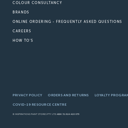
COLOUR CONSULTANCY
BRANDS
ONLINE ORDERING - FREQUENTLY ASKED QUESTIONS
CAREERS
HOW TO'S
PRIVACY POLICY
ORDERS AND RETURNS
LOYALTY PROGRA
COVID-19 RESOURCE CENTRE
© INSPIRATIONS PAINT STORES PTY LTD
ABN: 51 624 420 079