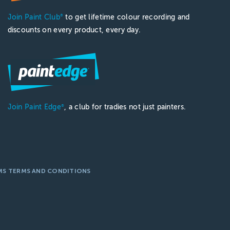
Join Paint Club
to get lifetime colour recording and
®
discounts on every product, every day.
Join Paint Edge
, a club for tradies not just painters.
®
MS TERMS AND CONDITIONS