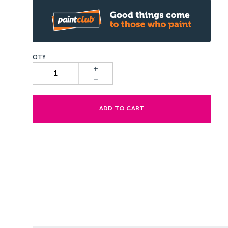
ADD TO CART