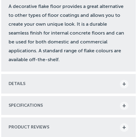
A decorative flake floor provides a great alternative
to other types of floor coatings and allows you to
create your own unique look. It is a durable
seamless finish for internal concrete floors and can
be used for both domestic and commercial
applications. A standard range of flake colours are
available off-the-shelf.
DETAILS
SPECIFICATIONS
PRODUCT REVIEWS