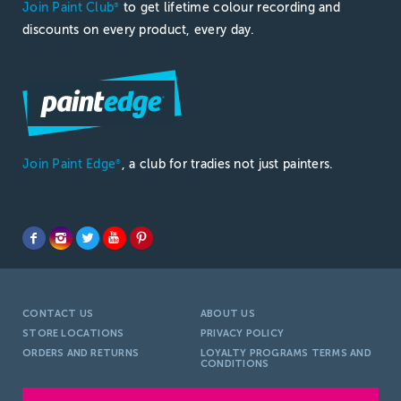
Join Paint Club
to get lifetime colour recording and
®
discounts on every product, every day.
Join Paint Edge
, a club for tradies not just painters.
®
CONTACT US
ABOUT US
STORE LOCATIONS
PRIVACY POLICY
ORDERS AND RETURNS
LOYALTY PROGRAMS TERMS AND
CONDITIONS