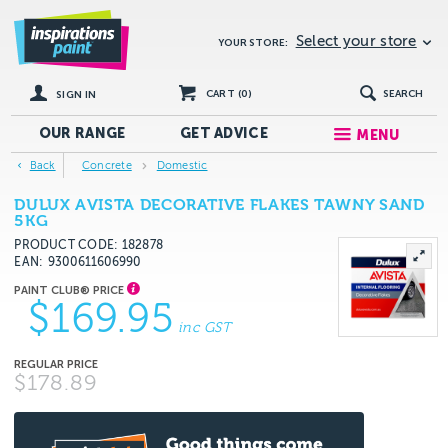
Select your store
YOUR STORE:
CART (
0
)
SEARCH
SIGN IN
OUR RANGE
GET
ADVICE
MENU
Back
Concrete
Domestic
DULUX AVISTA DECORATIVE FLAKES TAWNY SAND
5KG
PRODUCT CODE: 182878
EAN
9300611606990
$169.95
inc GST
$178.89