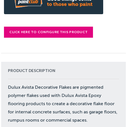
CLICK HERE TO CONFIGURE THIS PRODUCT
PRODUCT DESCRIPTION
Dulux Avista Decorative Flakes are pigmented
polymer flakes used with Dulux Avista Epoxy
flooring products to create a decorative flake floor
for internal concrete surfaces, such as garage floors,
rumpus rooms or commercial spaces.