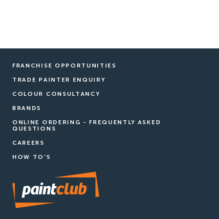
FRANCHISE OPPORTUNITIES
TRADE PAINTER ENQUIRY
COLOUR CONSULTANCY
BRANDS
ONLINE ORDERING - FREQUENTLY ASKED
QUESTIONS
CAREERS
HOW TO'S