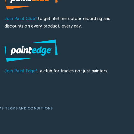
Join Paint Club
to get lifetime colour recording and
®
discounts on every product, every day.
Join Paint Edge
, a club for tradies not just painters.
®
MS TERMS AND CONDITIONS