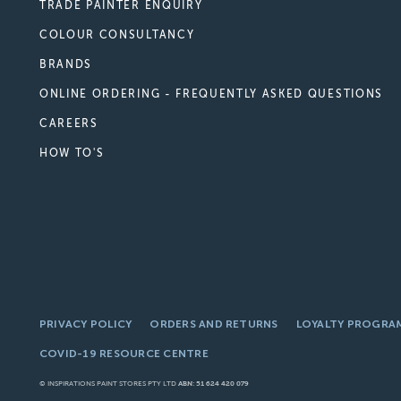
TRADE PAINTER ENQUIRY
COLOUR CONSULTANCY
BRANDS
ONLINE ORDERING - FREQUENTLY ASKED QUESTIONS
CAREERS
HOW TO'S
PRIVACY POLICY
ORDERS AND RETURNS
LOYALTY PROGRA
COVID-19 RESOURCE CENTRE
© INSPIRATIONS PAINT STORES PTY LTD
ABN: 51 624 420 079