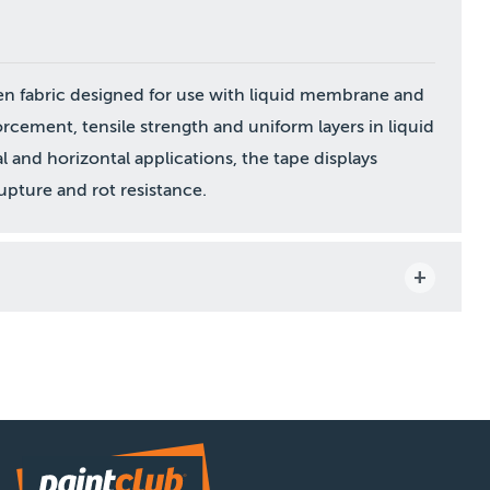
en fabric designed for use with liquid membrane and
rcement, tensile strength and uniform layers in liquid
 and horizontal applications, the tape displays
upture and rot resistance.