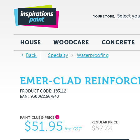
Select you
YOUR STORE:
HOUSE
WOODCARE
CONCRETE
Back
Specialty
Waterproofing
EMER-CLAD REINFORC
PRODUCT CODE: 183112
EAN
9300611567840
$51.95
$57.72
inc GST