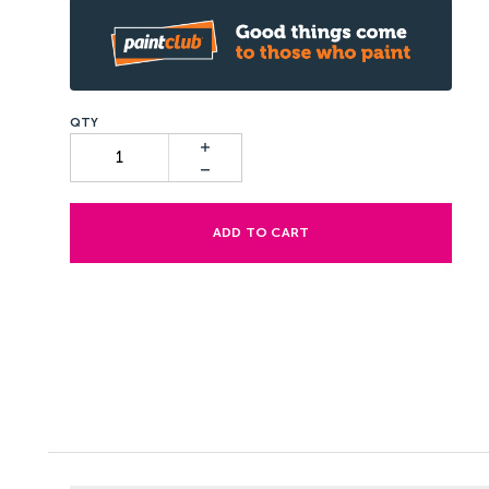
ADD TO CART