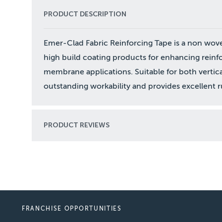
PRODUCT DESCRIPTION
Emer-Clad Fabric Reinforcing Tape is a non wov
high build coating products for enhancing reinfo
membrane applications. Suitable for both vertical
outstanding workability and provides excellent r
PRODUCT REVIEWS
FRANCHISE OPPORTUNITIES