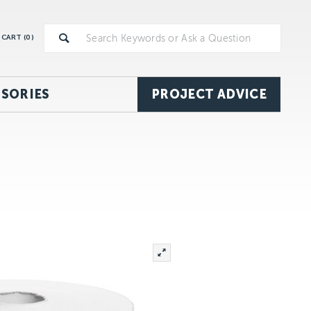
CART (
0
)
SORIES
PROJECT ADVICE