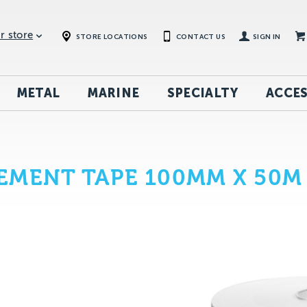
r store
STORE LOCATIONS
CONTACT US
SIGN IN
METAL
MARINE
SPECIALTY
ACCES
EMENT TAPE 100MM X 50M