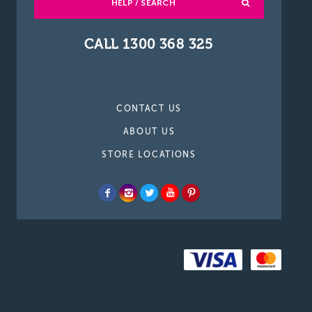
HELP / SEARCH
CALL 1300 368 325
CONTACT US
ABOUT US
STORE LOCATIONS