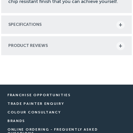
chip resistant finish that you can achieve yourself.
SPECIFICATIONS
PRODUCT REVIEWS
FRANCHISE OPPORTUNITIES
TRADE PAINTER ENQUIRY
COLOUR CONSULTANCY
BRANDS
ONLINE ORDERING - FREQUENTLY ASKED