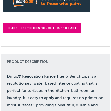
CLICK HERE TO CONFIGURE THIS PRODUCT
PRODUCT DESCRIPTION
Dulux® Renovation Range Tiles & Benchtops is a
revolutionary, water based interior coating that is
perfect for surfaces in the kitchen, bathroom or
laundry. It is easy to apply and requires no primer on
most surfaces^ providing a beautiful, durable and