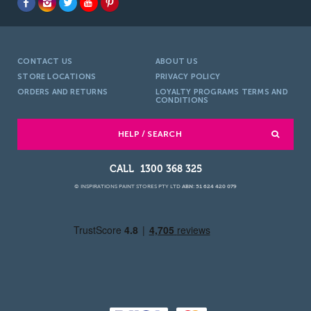
CONTACT US
ABOUT US
STORE LOCATIONS
PRIVACY POLICY
ORDERS AND RETURNS
LOYALTY PROGRAMS TERMS AND
CONDITIONS
HELP / SEARCH
1300 368 325
© INSPIRATIONS PAINT STORES PTY LTD
ABN: 51 624 420 079