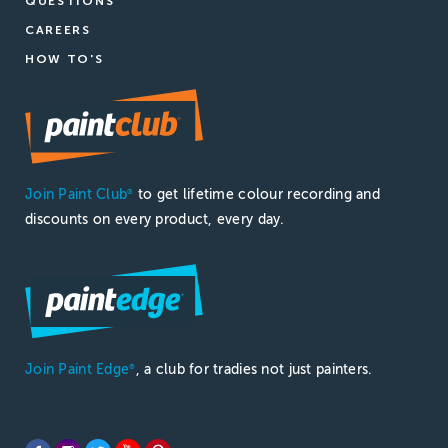
QUESTIONS
CAREERS
HOW TO'S
Join Paint Club
to get lifetime colour recording and
®
discounts on every product, every day.
Join Paint Edge
, a club for tradies not just painters.
®