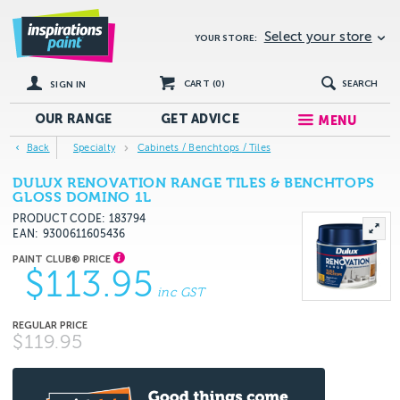
Select your store
YOUR STORE:
CART (
0
)
SEARCH
SIGN IN
OUR RANGE
GET
ADVICE
MENU
Back
Specialty
Cabinets / Benchtops / Tiles
DULUX RENOVATION RANGE TILES & BENCHTOPS
GLOSS DOMINO 1L
PRODUCT CODE: 183794
EAN
9300611605436
$113.95
inc GST
$119.95