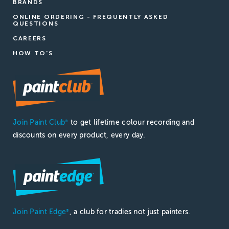
BRANDS
ONLINE ORDERING - FREQUENTLY ASKED
QUESTIONS
CAREERS
HOW TO'S
Join Paint Club
to get lifetime colour recording and
®
discounts on every product, every day.
Join Paint Edge
, a club for tradies not just painters.
®