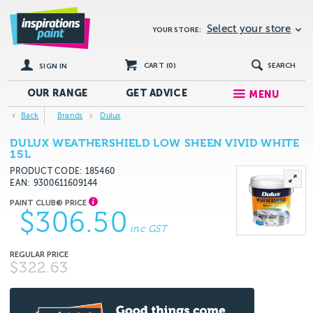
Select your store
YOUR STORE:
CART (
0
)
SEARCH
SIGN IN
OUR RANGE
GET
ADVICE
MENU
Back
Brands
Dulux
DULUX WEATHERSHIELD LOW SHEEN VIVID WHITE
15L
PRODUCT CODE: 185460
EAN
9300611609144
$306.50
inc GST
$322.63