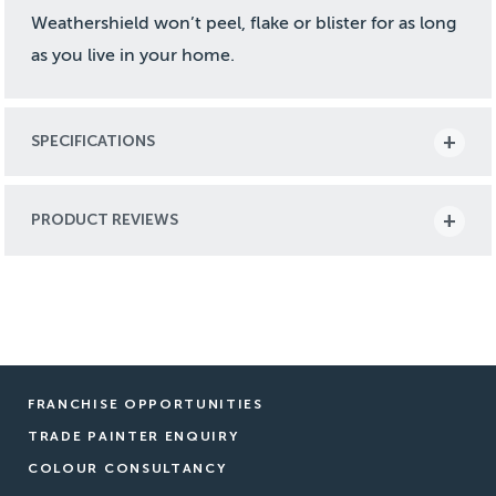
Weathershield won’t peel, flake or blister for as long
as you live in your home.
SPECIFICATIONS
PRODUCT REVIEWS
FRANCHISE OPPORTUNITIES
TRADE PAINTER ENQUIRY
COLOUR CONSULTANCY