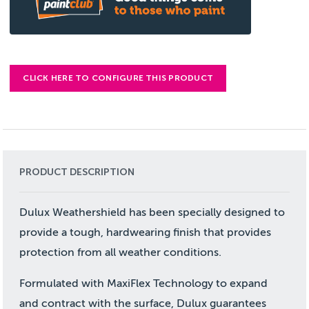
CLICK HERE TO CONFIGURE THIS PRODUCT
PRODUCT DESCRIPTION
Dulux Weathershield has been specially designed to
provide a tough, hardwearing finish that provides
protection from all weather conditions.
Formulated with MaxiFlex Technology to expand
and contract with the surface, Dulux guarantees