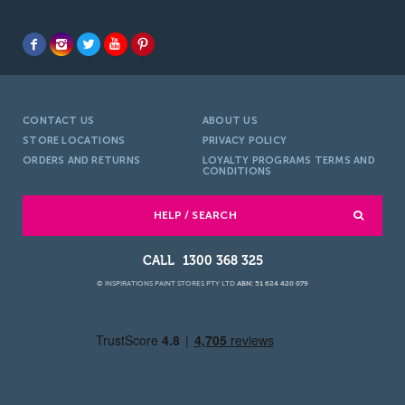
CONTACT US
ABOUT US
STORE LOCATIONS
PRIVACY POLICY
ORDERS AND RETURNS
LOYALTY PROGRAMS TERMS AND
CONDITIONS
HELP / SEARCH
1300 368 325
© INSPIRATIONS PAINT STORES PTY LTD
ABN: 51 624 420 079