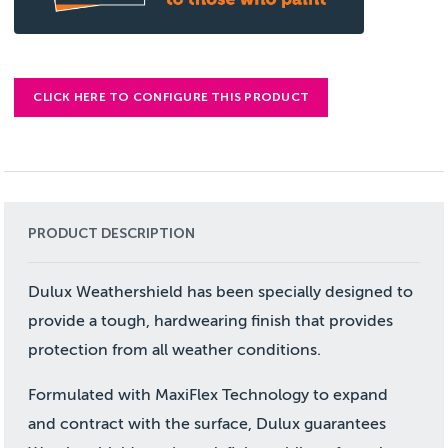
CLICK HERE TO CONFIGURE THIS PRODUCT
PRODUCT DESCRIPTION
Dulux Weathershield has been specially designed to
provide a tough, hardwearing finish that provides
protection from all weather conditions.
Formulated with MaxiFlex Technology to expand
and contract with the surface, Dulux guarantees