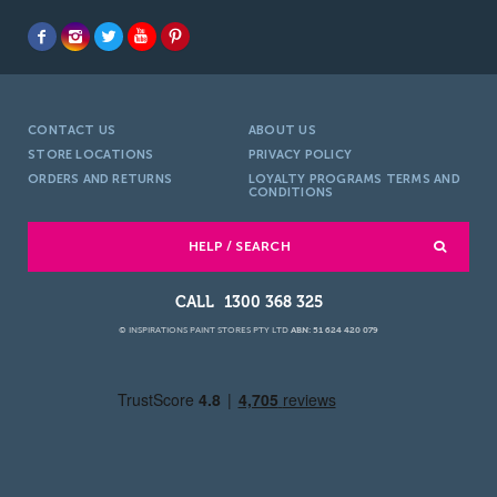
CONTACT US
ABOUT US
STORE LOCATIONS
PRIVACY POLICY
ORDERS AND RETURNS
LOYALTY PROGRAMS TERMS AND
CONDITIONS
HELP / SEARCH
1300 368 325
© INSPIRATIONS PAINT STORES PTY LTD
ABN: 51 624 420 079