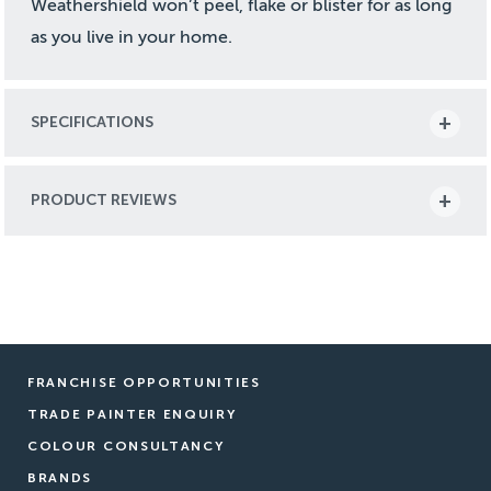
Weathershield won’t peel, flake or blister for as long
as you live in your home.
SPECIFICATIONS
PRODUCT REVIEWS
FRANCHISE OPPORTUNITIES
TRADE PAINTER ENQUIRY
COLOUR CONSULTANCY
BRANDS