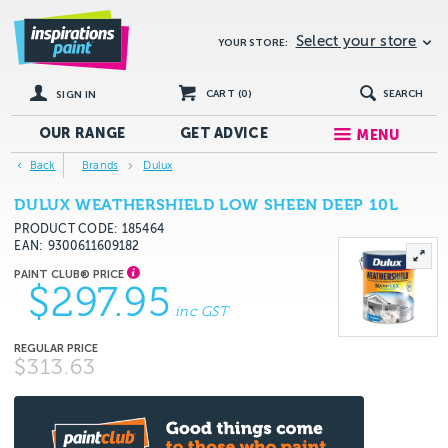
Select your store
YOUR STORE:
CART (
0
)
SEARCH
SIGN IN
OUR RANGE
GET
ADVICE
MENU
Back
Brands
Dulux
DULUX WEATHERSHIELD LOW SHEEN DEEP 10L
PRODUCT CODE: 185464
EAN
9300611609182
$297.95
inc GST
$313.63