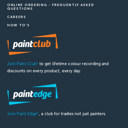
ONLINE ORDERING - FREQUENTLY ASKED
QUESTIONS
CAREERS
HOW TO'S
Join Paint Club
to get lifetime colour recording and
®
discounts on every product, every day.
Join Paint Edge
, a club for tradies not just painters.
®