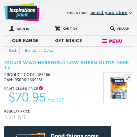
Select your store
YOUR STORE:
CART (
0
)
SEARCH
SIGN IN
OUR RANGE
GET
ADVICE
MENU
Back
Brands
Dulux
DULUX WEATHERSHIELD LOW SHEEN ULTRA DEEP
1L
PRODUCT CODE: 185466
EAN
9300611609281
$70.95
inc GST
$74.68