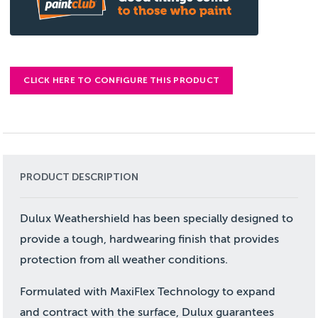
CLICK HERE TO CONFIGURE THIS PRODUCT
PRODUCT DESCRIPTION
Dulux Weathershield has been specially designed to
provide a tough, hardwearing finish that provides
protection from all weather conditions.
Formulated with MaxiFlex Technology to expand
and contract with the surface, Dulux guarantees