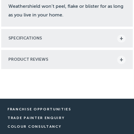
Weathershield won’t peel, flake or blister for as long
as you live in your home.
SPECIFICATIONS
PRODUCT REVIEWS
FRANCHISE OPPORTUNITIES
TRADE PAINTER ENQUIRY
COLOUR CONSULTANCY