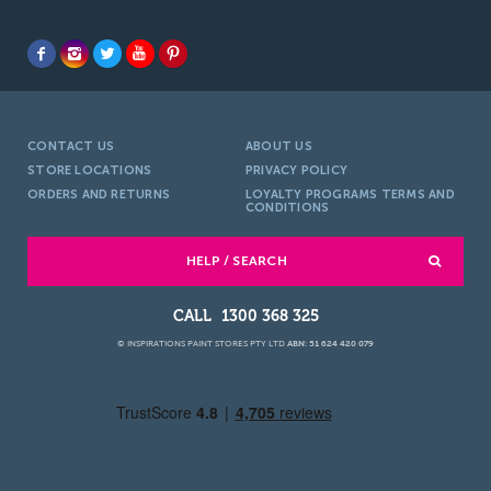
CONTACT US
ABOUT US
STORE LOCATIONS
PRIVACY POLICY
ORDERS AND RETURNS
LOYALTY PROGRAMS TERMS AND
CONDITIONS
HELP / SEARCH
1300 368 325
© INSPIRATIONS PAINT STORES PTY LTD
ABN: 51 624 420 079