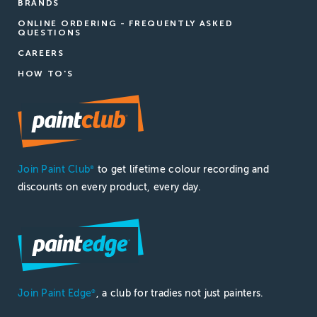
BRANDS
ONLINE ORDERING - FREQUENTLY ASKED
QUESTIONS
CAREERS
HOW TO'S
Join Paint Club
to get lifetime colour recording and
®
discounts on every product, every day.
Join Paint Edge
, a club for tradies not just painters.
®