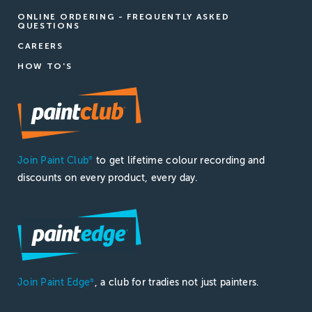
ONLINE ORDERING - FREQUENTLY ASKED
QUESTIONS
CAREERS
HOW TO'S
Join Paint Club
to get lifetime colour recording and
®
discounts on every product, every day.
Join Paint Edge
, a club for tradies not just painters.
®