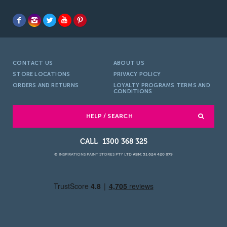
CONTACT US
ABOUT US
STORE LOCATIONS
PRIVACY POLICY
ORDERS AND RETURNS
LOYALTY PROGRAMS TERMS AND
CONDITIONS
HELP / SEARCH
1300 368 325
© INSPIRATIONS PAINT STORES PTY LTD
ABN: 51 624 420 079