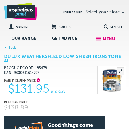
Select your store
YOUR STORE:
CART (
0
)
SEARCH
SIGN IN
OUR RANGE
GET
ADVICE
MENU
Back
DULUX WEATHERSHIELD LOW SHEEN IRONSTONE
4L
PRODUCT CODE: 185478
EAN
9300611614797
$131.95
inc GST
$138.89