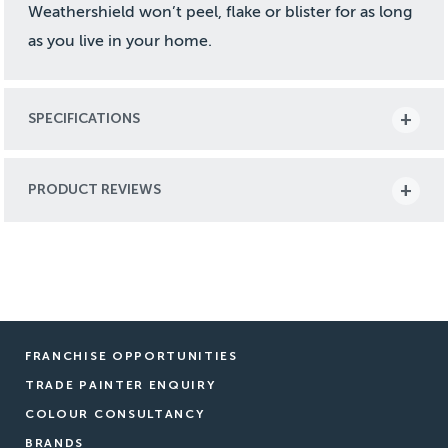
Weathershield won’t peel, flake or blister for as long
as you live in your home.
SPECIFICATIONS
PRODUCT REVIEWS
FRANCHISE OPPORTUNITIES
TRADE PAINTER ENQUIRY
COLOUR CONSULTANCY
BRANDS