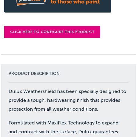
CLICK HERE TO CONFIGURE THIS PRODUCT
PRODUCT DESCRIPTION
Dulux Weathershield has been specially designed to
provide a tough, hardwearing finish that provides
protection from all weather conditions.
Formulated with MaxiFlex Technology to expand
and contract with the surface, Dulux guarantees