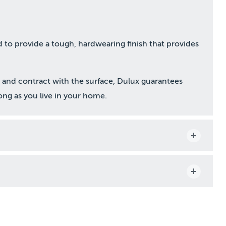
 to provide a tough, hardwearing finish that provides
and contract with the surface, Dulux guarantees
long as you live in your home.