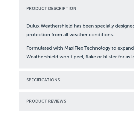
PRODUCT DESCRIPTION
Dulux Weathershield has been specially designed
protection from all weather conditions.
Formulated with MaxiFlex Technology to expand 
Weathershield won’t peel, flake or blister for as 
SPECIFICATIONS
PRODUCT REVIEWS