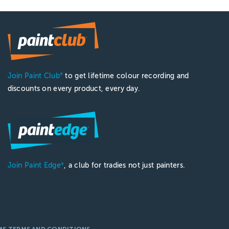
Join Paint Club
to get lifetime colour recording and
®
discounts on every product, every day.
Join Paint Edge
, a club for tradies not just painters.
®
MS TERMS AND CONDITIONS