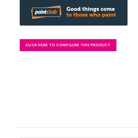
CLICK HERE TO CONFIGURE THIS PRODUCT