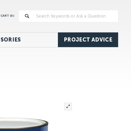
CART (
0
)
SORIES
PROJECT ADVICE