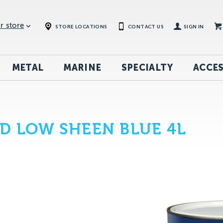
r store
STORE LOCATIONS
CONTACT US
SIGN IN
METAL
MARINE
SPECIALTY
ACCES
D LOW SHEEN BLUE 4L