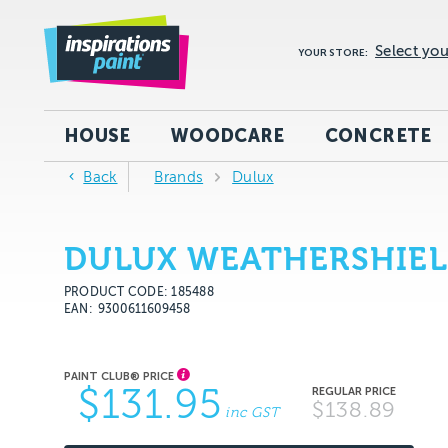
Select you
YOUR STORE:
HOUSE
WOODCARE
CONCRETE
Back
Brands
Dulux
DULUX WEATHERSHIEL
PRODUCT CODE: 185488
EAN
9300611609458
$131.95
$138.89
inc GST