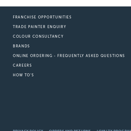
FRANCHISE OPPORTUNITIES
TRADE PAINTER ENQUIRY
COLOUR CONSULTANCY
BRANDS
ONLINE ORDERING - FREQUENTLY ASKED QUESTIONS
CAREERS
HOW TO'S
PRIVACY POLICY
ORDERS AND RETURNS
LOYALTY PROGRA