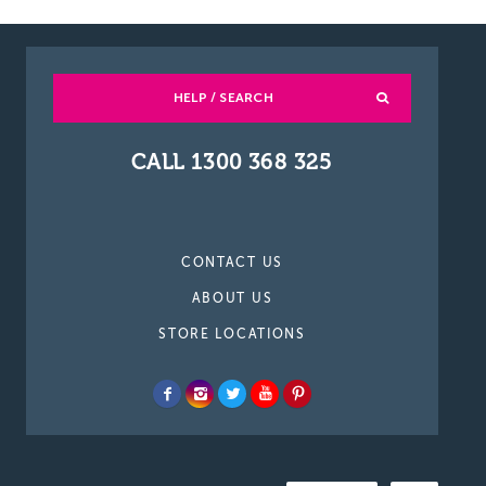
HELP / SEARCH
CALL 1300 368 325
CONTACT US
ABOUT US
STORE LOCATIONS