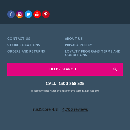
CONTACT US
ABOUT US
STORE LOCATIONS
PRIVACY POLICY
ORDERS AND RETURNS
LOYALTY PROGRAMS TERMS AND
CONDITIONS
HELP / SEARCH
1300 368 325
© INSPIRATIONS PAINT STORES PTY LTD
ABN: 51 624 420 079