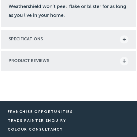
Weathershield won’t peel, flake or blister for as long
as you live in your home.
SPECIFICATIONS
PRODUCT REVIEWS
FRANCHISE OPPORTUNITIES
TRADE PAINTER ENQUIRY
COLOUR CONSULTANCY