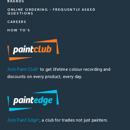
BRANDS
ONLINE ORDERING - FREQUENTLY ASKED
QUESTIONS
CAREERS
HOW TO'S
Join Paint Club
to get lifetime colour recording and
®
discounts on every product, every day.
Join Paint Edge
, a club for tradies not just painters.
®