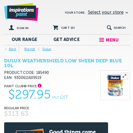
Select your store
YOUR STORE:
CART (
0
)
SEARCH
SIGN IN
OUR RANGE
GET
ADVICE
MENU
Back
Brands
Dulux
DULUX WEATHERSHIELD LOW SHEEN DEEP BLUE
10L
PRODUCT CODE: 185490
EAN
9300611609519
$297.95
inc GST
$313.63