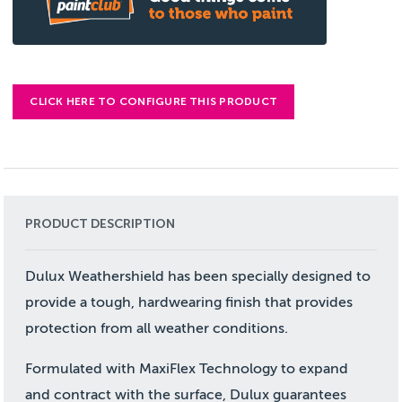
CLICK HERE TO CONFIGURE THIS PRODUCT
PRODUCT DESCRIPTION
Dulux Weathershield has been specially designed to
provide a tough, hardwearing finish that provides
protection from all weather conditions.
Formulated with MaxiFlex Technology to expand
and contract with the surface, Dulux guarantees