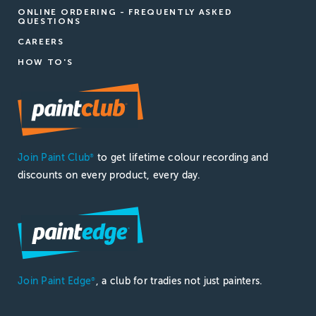
ONLINE ORDERING - FREQUENTLY ASKED
QUESTIONS
CAREERS
HOW TO'S
Join Paint Club
to get lifetime colour recording and
®
discounts on every product, every day.
Join Paint Edge
, a club for tradies not just painters.
®