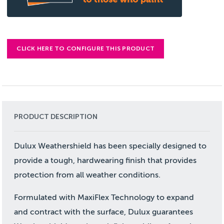
CLICK HERE TO CONFIGURE THIS PRODUCT
PRODUCT DESCRIPTION
Dulux Weathershield has been specially designed to
provide a tough, hardwearing finish that provides
protection from all weather conditions.
Formulated with MaxiFlex Technology to expand
and contract with the surface, Dulux guarantees