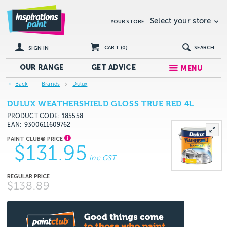
Select your store
YOUR STORE:
CART (
0
)
SEARCH
SIGN IN
OUR RANGE
GET
ADVICE
MENU
Back
Brands
Dulux
DULUX WEATHERSHIELD GLOSS TRUE RED 4L
PRODUCT CODE: 185558
EAN
9300611609762
$131.95
inc GST
$138.89