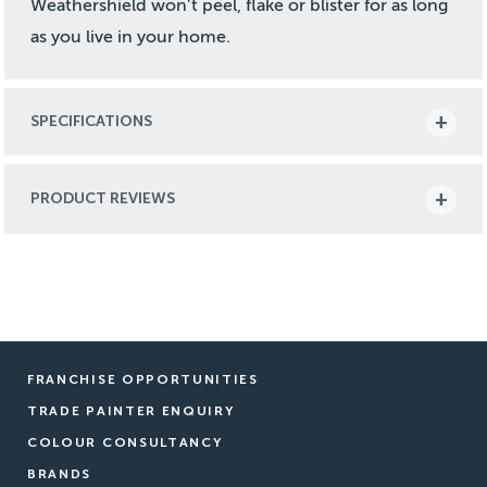
Weathershield won’t peel, flake or blister for as long
as you live in your home.
SPECIFICATIONS
PRODUCT REVIEWS
FRANCHISE OPPORTUNITIES
TRADE PAINTER ENQUIRY
COLOUR CONSULTANCY
BRANDS