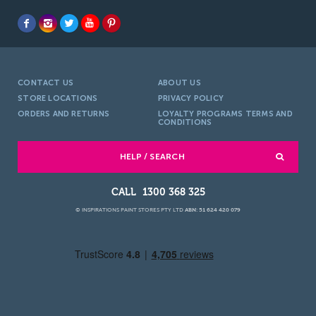
CONTACT US
ABOUT US
STORE LOCATIONS
PRIVACY POLICY
ORDERS AND RETURNS
LOYALTY PROGRAMS TERMS AND
CONDITIONS
HELP / SEARCH
1300 368 325
© INSPIRATIONS PAINT STORES PTY LTD
ABN: 51 624 420 079