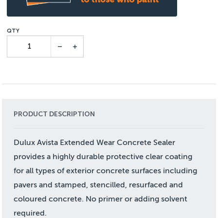
PRODUCT DESCRIPTION
Dulux Avista Extended Wear Concrete Sealer
provides a highly durable protective clear coating
for all types of exterior concrete surfaces including
pavers and stamped, stencilled, resurfaced and
coloured concrete. No primer or adding solvent
required.