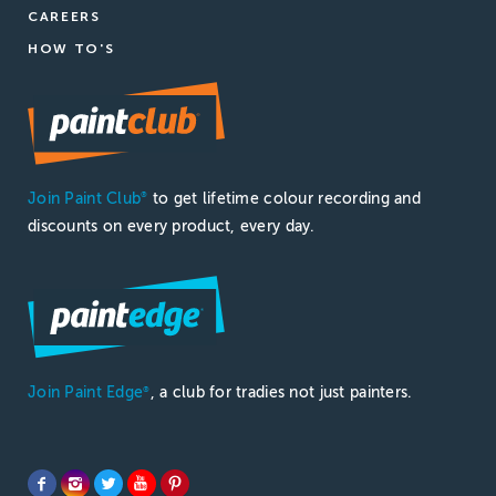
CAREERS
HOW TO'S
Join Paint Club
to get lifetime colour recording and
®
discounts on every product, every day.
Join Paint Edge
, a club for tradies not just painters.
®