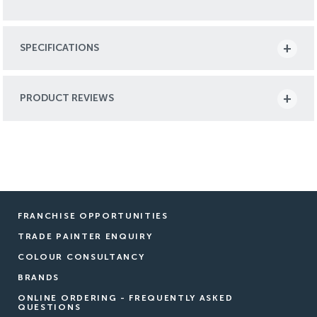
SPECIFICATIONS
PRODUCT REVIEWS
FRANCHISE OPPORTUNITIES
TRADE PAINTER ENQUIRY
COLOUR CONSULTANCY
BRANDS
ONLINE ORDERING - FREQUENTLY ASKED
QUESTIONS