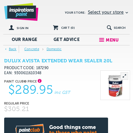
Select your store
YOUR STORE:
CART (
0
)
SEARCH
SIGN IN
OUR RANGE
GET
ADVICE
MENU
Back
Concrete
Domestic
DULUX AVISTA EXTENDED WEAR SEALER 20L
PRODUCT CODE: 187290
EAN
9300611610348
$289.95
inc GST
$305.21