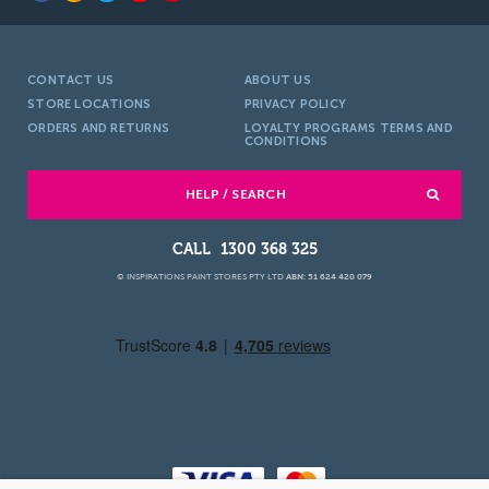
CONTACT US
ABOUT US
STORE LOCATIONS
PRIVACY POLICY
ORDERS AND RETURNS
LOYALTY PROGRAMS TERMS AND
CONDITIONS
HELP / SEARCH
1300 368 325
© INSPIRATIONS PAINT STORES PTY LTD
ABN: 51 624 420 079