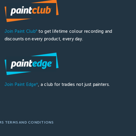
Join Paint Club
to get lifetime colour recording and
®
discounts on every product, every day.
Join Paint Edge
, a club for tradies not just painters.
®
MS TERMS AND CONDITIONS