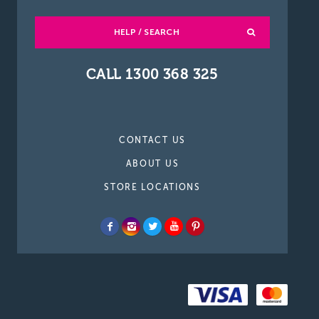
HELP / SEARCH
CALL 1300 368 325
CONTACT US
ABOUT US
STORE LOCATIONS