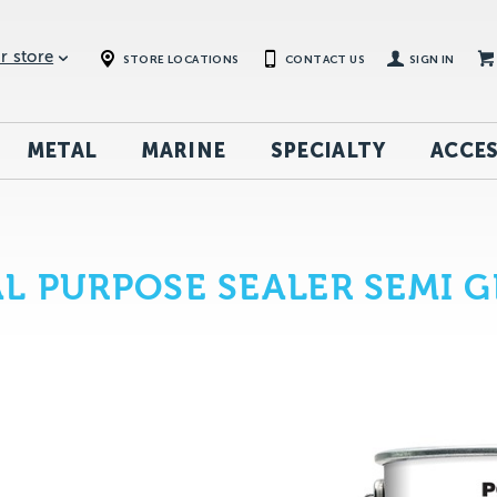
r store
STORE LOCATIONS
CONTACT US
SIGN IN
METAL
MARINE
SPECIALTY
ACCES
L PURPOSE SEALER SEMI G