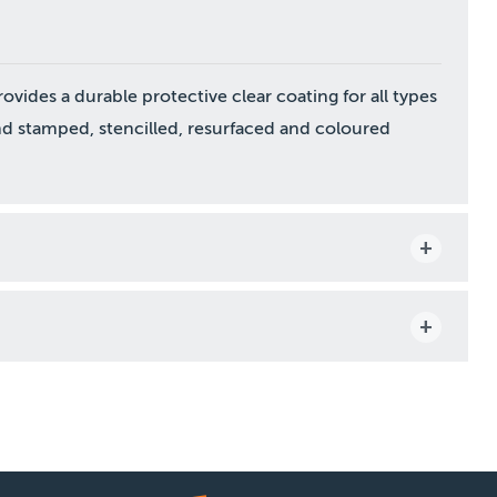
vides a durable protective clear coating for all types
nd stamped, stencilled, resurfaced and coloured