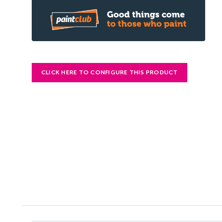
CLICK HERE TO CONFIGURE THIS PRODUCT