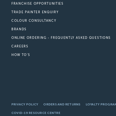
FRANCHISE OPPORTUNITIES
TRADE PAINTER ENQUIRY
COLOUR CONSULTANCY
BRANDS
ONLINE ORDERING - FREQUENTLY ASKED QUESTIONS
CAREERS
HOW TO'S
PRIVACY POLICY
ORDERS AND RETURNS
LOYALTY PROGRA
COVID-19 RESOURCE CENTRE