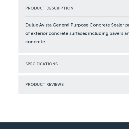
PRODUCT DESCRIPTION
Dulux Avista General Purpose Concrete Sealer pro
of exterior concrete surfaces including pavers a
concrete.
SPECIFICATIONS
PRODUCT REVIEWS