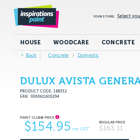
Select you
YOUR STORE:
HOUSE
WOODCARE
CONCRETE
Back
Concrete
Domestic
DULUX AVISTA GENERA
PRODUCT CODE: 188332
EAN
9300611610294
$154.95
$163.11
inc GST