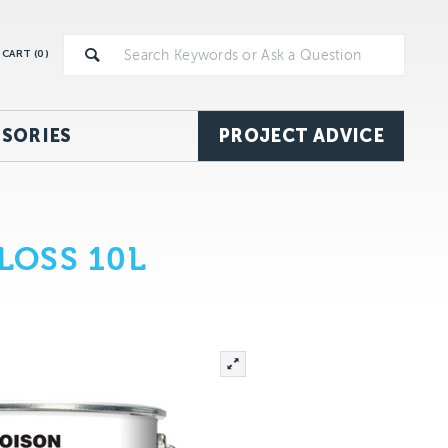
CART (
0
)
SORIES
PROJECT ADVICE
LOSS 10L