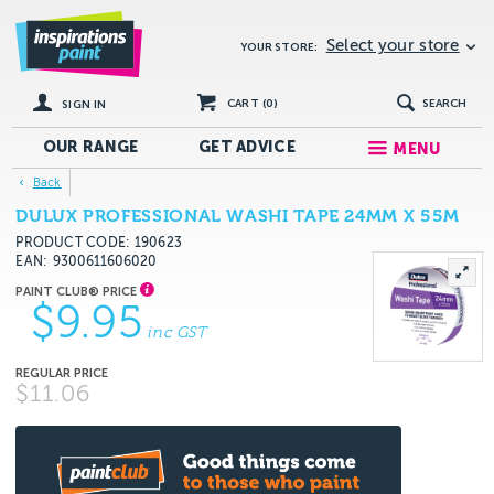
Select your store
YOUR STORE:
CART (
0
)
SEARCH
SIGN IN
OUR RANGE
GET
ADVICE
MENU
Back
DULUX PROFESSIONAL WASHI TAPE 24MM X 55M
PRODUCT CODE: 190623
EAN
9300611606020
$9.95
inc GST
$11.06