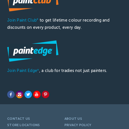
Join Paint Club
to get lifetime colour recording and
®
discounts on every product, every day.
Join Paint Edge
, a club for tradies not just painters.
®
CONTACT US
ABOUT US
STORE LOCATIONS
PRIVACY POLICY