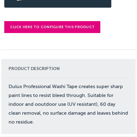
CLICK HERE TO CONFIGURE THIS PRODUCT
PRODUCT DESCRIPTION
Dulux Professional Washi Tape creates super sharp
paint lines to resist bleed through. Suitable for
indoor and ooutdoor use (UV resistant), 60 day
clean removal, no surface damage and leaves behind
no residue.