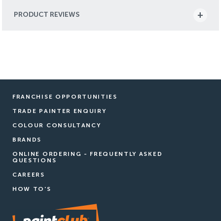
PRODUCT REVIEWS
FRANCHISE OPPORTUNITIES
TRADE PAINTER ENQUIRY
COLOUR CONSULTANCY
BRANDS
ONLINE ORDERING - FREQUENTLY ASKED
QUESTIONS
CAREERS
HOW TO'S