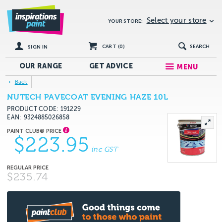
Select your store
YOUR STORE:
CART (
0
)
SEARCH
SIGN IN
OUR RANGE
GET
ADVICE
MENU
Back
NUTECH PAVECOAT EVENING HAZE 10L
PRODUCT CODE: 191229
EAN
9324885026858
$223.95
inc GST
$235.74