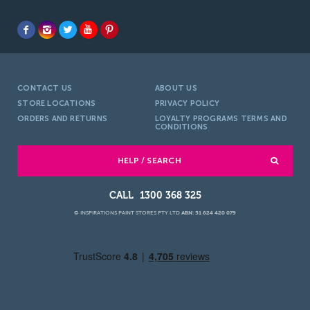
CONTACT US
ABOUT US
STORE LOCATIONS
PRIVACY POLICY
ORDERS AND RETURNS
LOYALTY PROGRAMS TERMS AND
CONDITIONS
HELP / SEARCH
1300 368 325
© INSPIRATIONS PAINT STORES PTY LTD
ABN: 51 624 420 079