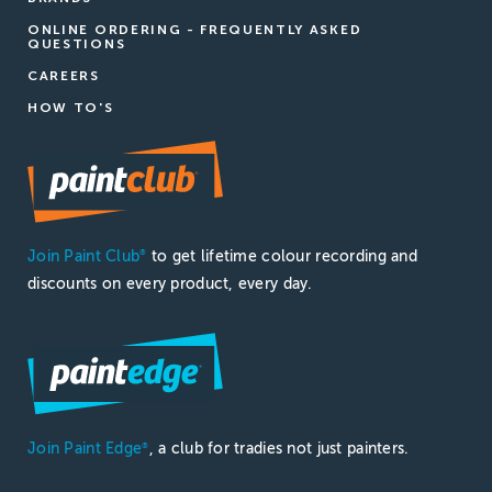
ONLINE ORDERING - FREQUENTLY ASKED
QUESTIONS
CAREERS
HOW TO'S
Join Paint Club
to get lifetime colour recording and
®
discounts on every product, every day.
Join Paint Edge
, a club for tradies not just painters.
®