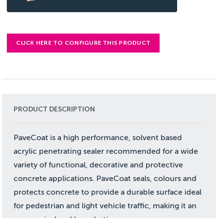
CLICK HERE TO CONFIGURE THIS PRODUCT
PRODUCT DESCRIPTION
PaveCoat is a high performance, solvent based
acrylic penetrating sealer recommended for a wide
variety of functional, decorative and protective
concrete applications. PaveCoat seals, colours and
protects concrete to provide a durable surface ideal
for pedestrian and light vehicle traffic, making it an