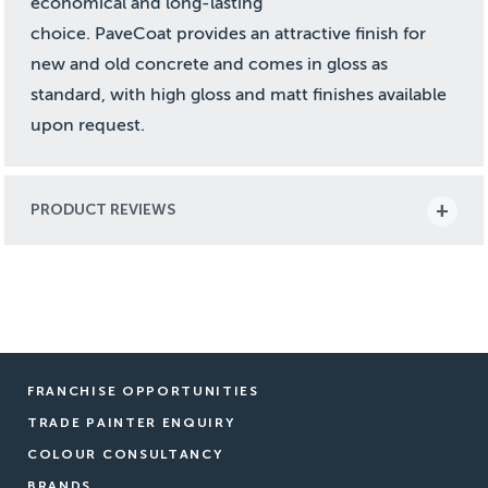
economical and long-lasting
choice. PaveCoat provides an attractive finish for
new and old concrete and comes in gloss as
standard, with high gloss and matt finishes available
upon request.
PRODUCT REVIEWS
FRANCHISE OPPORTUNITIES
TRADE PAINTER ENQUIRY
COLOUR CONSULTANCY
BRANDS