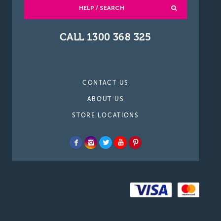
HELP / SEARCH
CALL 1300 368 325
CONTACT US
ABOUT US
STORE LOCATIONS