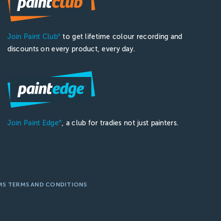
Join Paint Club
to get lifetime colour recording and
®
discounts on every product, every day.
Join Paint Edge
, a club for tradies not just painters.
®
MS TERMS AND CONDITIONS