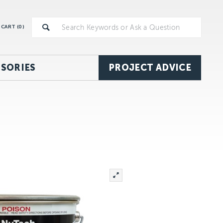
CART (
0
)
SORIES
PROJECT ADVICE