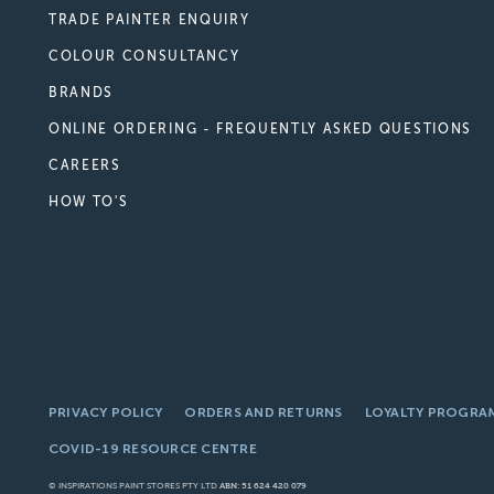
TRADE PAINTER ENQUIRY
COLOUR CONSULTANCY
BRANDS
ONLINE ORDERING - FREQUENTLY ASKED QUESTIONS
CAREERS
HOW TO'S
PRIVACY POLICY
ORDERS AND RETURNS
LOYALTY PROGRA
COVID-19 RESOURCE CENTRE
© INSPIRATIONS PAINT STORES PTY LTD
ABN: 51 624 420 079