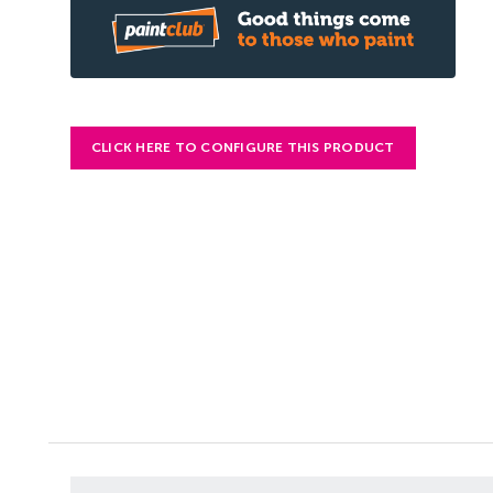
CLICK HERE TO CONFIGURE THIS PRODUCT