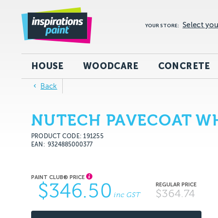
Select you
YOUR STORE:
HOUSE
WOODCARE
CONCRETE
Back
NUTECH PAVECOAT WH
PRODUCT CODE: 191255
EAN
9324885000377
$346.50
$364.74
inc GST