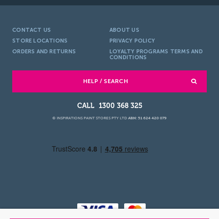
CONTACT US
ABOUT US
STORE LOCATIONS
PRIVACY POLICY
ORDERS AND RETURNS
LOYALTY PROGRAMS TERMS AND
CONDITIONS
HELP / SEARCH
1300 368 325
© INSPIRATIONS PAINT STORES PTY LTD
ABN: 51 624 420 079