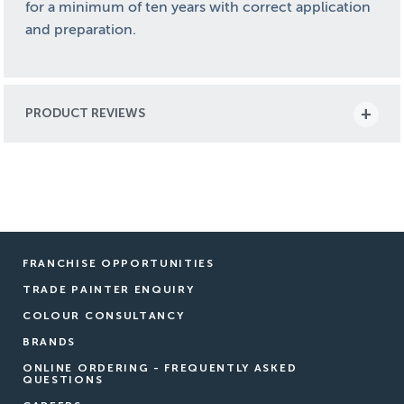
for a minimum of ten years with correct application
and preparation.
Nutech NuFlex Pale Eucalypt is more than just an acrylic
One of the standout features of NuFlex is its non-yello
PRODUCT REVIEWS
But NuFlex offers more than just long-lasting protection
Designed specifically for Australian conditions, NuFlex 
FRANCHISE OPPORTUNITIES
TRADE PAINTER ENQUIRY
COLOUR CONSULTANCY
BRANDS
ONLINE ORDERING - FREQUENTLY ASKED
QUESTIONS