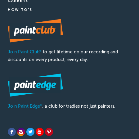
CAREERS
HOW TO'S
Join Paint Club
to get lifetime colour recording and
®
discounts on every product, every day.
Join Paint Edge
, a club for tradies not just painters.
®