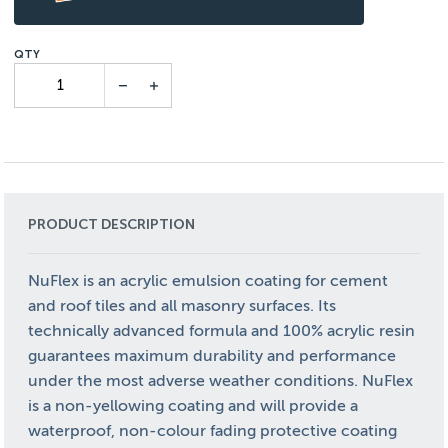
PRODUCT DESCRIPTION
NuFlex is an acrylic emulsion coating for cement
and roof tiles and all masonry surfaces. Its
technically advanced formula and 100% acrylic resin
guarantees maximum durability and performance
under the most adverse weather conditions. NuFlex
is a non-yellowing coating and will provide a
waterproof, non-colour fading protective coating