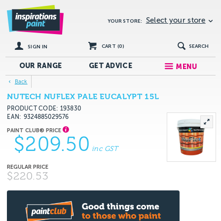
Select your store
YOUR STORE:
CART (
0
)
SEARCH
SIGN IN
OUR RANGE
GET
ADVICE
MENU
Back
NUTECH NUFLEX PALE EUCALYPT 15L
PRODUCT CODE: 193830
EAN
9324885029576
$209.50
inc GST
$220.53