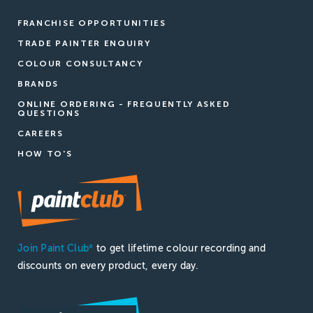
FRANCHISE OPPORTUNITIES
TRADE PAINTER ENQUIRY
COLOUR CONSULTANCY
BRANDS
ONLINE ORDERING - FREQUENTLY ASKED
QUESTIONS
CAREERS
HOW TO'S
Join Paint Club
to get lifetime colour recording and
®
discounts on every product, every day.