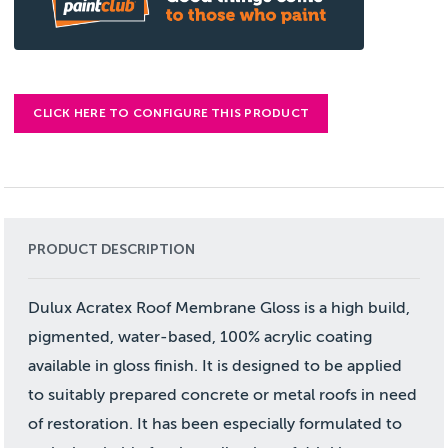
CLICK HERE TO CONFIGURE THIS PRODUCT
PRODUCT DESCRIPTION
Dulux Acratex Roof Membrane Gloss is a high build,
pigmented, water-based, 100% acrylic coating
available in gloss finish. It is designed to be applied
to suitably prepared concrete or metal roofs in need
of restoration. It has been especially formulated to