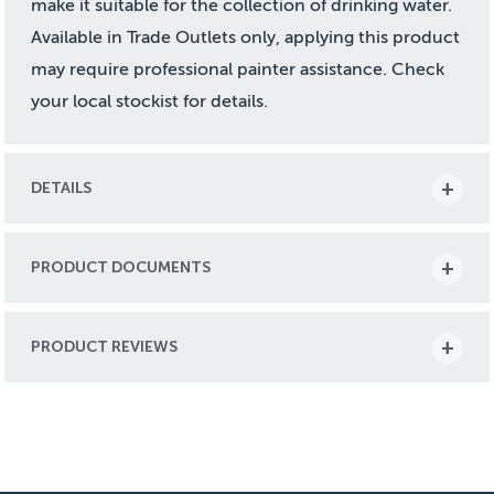
make it suitable for the collection of drinking water.
Available in Trade Outlets only, applying this product
may require professional painter assistance. Check
your local stockist for details.
DETAILS
PRODUCT DOCUMENTS
PRODUCT REVIEWS