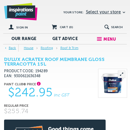
Select your store
YOUR STORE:
CART (
0
)
SEARCH
SIGN IN
OUR RANGE
GET
ADVICE
MENU
Back
House
Roofing
Roof & Trim
DULUX ACRATEX ROOF MEMBRANE GLOSS
TERRACOTTA 15L
PRODUCT CODE: 194289
EAN
9300611636348
$242.95
inc GST
$255.74