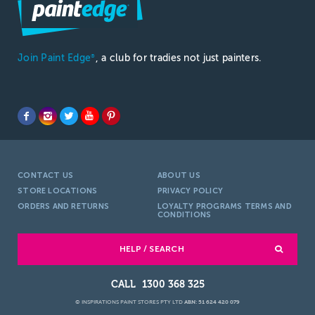
Join Paint Edge
, a club for tradies not just painters.
®
CONTACT US
ABOUT US
STORE LOCATIONS
PRIVACY POLICY
ORDERS AND RETURNS
LOYALTY PROGRAMS TERMS AND
CONDITIONS
HELP / SEARCH
1300 368 325
© INSPIRATIONS PAINT STORES PTY LTD
ABN: 51 624 420 079