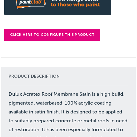
CLICK HERE TO CONFIGURE THIS PRODUCT
PRODUCT DESCRIPTION
Dulux Acratex Roof Membrane Satin is a high build,
pigmented, waterbased, 100% acrylic coating
available in satin finish. It is designed to be applied
to suitably prepared concrete or metal roofs in need
of restoration. It has been especially formulated to