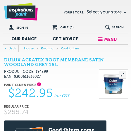
Select your store
YOUR STORE:
CART (
0
)
SEARCH
SIGN IN
OUR RANGE
GET
ADVICE
MENU
Back
House
Roofing
Roof & Trim
DULUX ACRATEX ROOF MEMBRANE SATIN
WOODLAND GREY 15L
PRODUCT CODE: 194299
EAN
9300611636027
$242.95
inc GST
$255.74