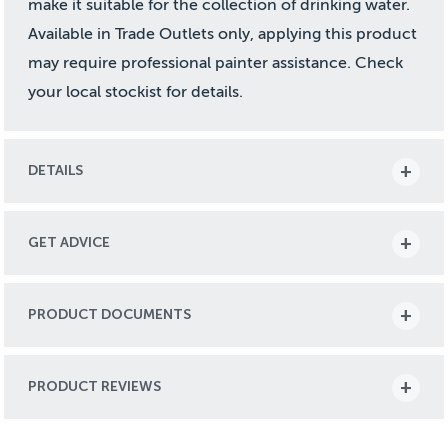
make it suitable for the collection of drinking water.
Available in Trade Outlets only, applying this product
may require professional painter assistance. Check
your local stockist for details.
DETAILS
GET ADVICE
PRODUCT DOCUMENTS
PRODUCT REVIEWS