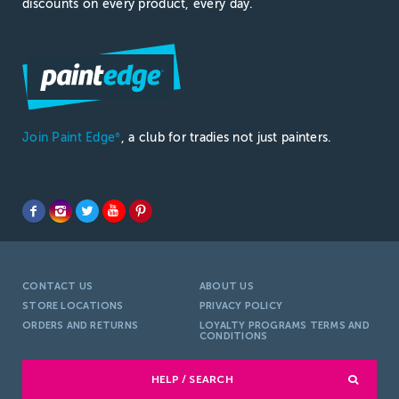
discounts on every product, every day.
Join Paint Edge
, a club for tradies not just painters.
®
CONTACT US
ABOUT US
STORE LOCATIONS
PRIVACY POLICY
ORDERS AND RETURNS
LOYALTY PROGRAMS TERMS AND
CONDITIONS
HELP / SEARCH