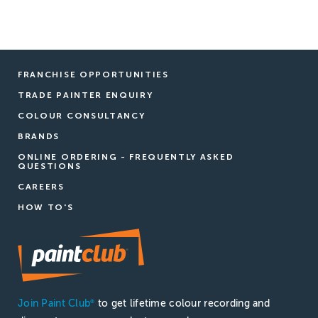
FRANCHISE OPPORTUNITIES
TRADE PAINTER ENQUIRY
COLOUR CONSULTANCY
BRANDS
ONLINE ORDERING - FREQUENTLY ASKED
QUESTIONS
CAREERS
HOW TO'S
Join Paint Club
to get lifetime colour recording and
®