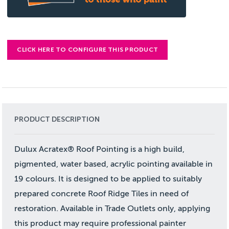
CLICK HERE TO CONFIGURE THIS PRODUCT
PRODUCT DESCRIPTION
Dulux Acratex® Roof Pointing is a high build,
pigmented, water based, acrylic pointing available in
19 colours. It is designed to be applied to suitably
prepared concrete Roof Ridge Tiles in need of
restoration. Available in Trade Outlets only, applying
this product may require professional painter