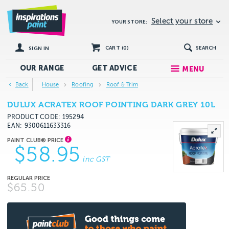
Select your store
YOUR STORE:
CART (
0
)
SEARCH
SIGN IN
OUR RANGE
GET
ADVICE
MENU
Back
House
Roofing
Roof & Trim
DULUX ACRATEX ROOF POINTING DARK GREY 10L
PRODUCT CODE: 195294
EAN
9300611633316
$58.95
inc GST
$65.50