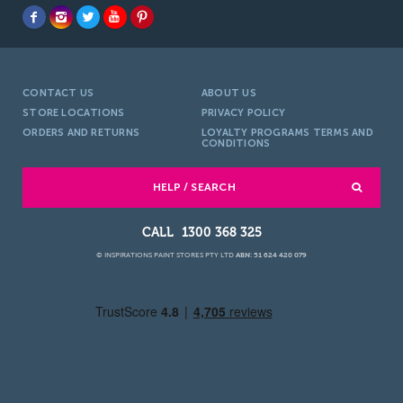
CONTACT US
ABOUT US
STORE LOCATIONS
PRIVACY POLICY
ORDERS AND RETURNS
LOYALTY PROGRAMS TERMS AND
CONDITIONS
HELP / SEARCH
1300 368 325
© INSPIRATIONS PAINT STORES PTY LTD
ABN: 51 624 420 079