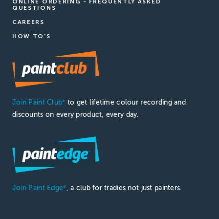
ONLINE ORDERING - FREQUENTLY ASKED
QUESTIONS
CAREERS
HOW TO'S
Join Paint Club
to get lifetime colour recording and
®
discounts on every product, every day.
Join Paint Edge
, a club for tradies not just painters.
®