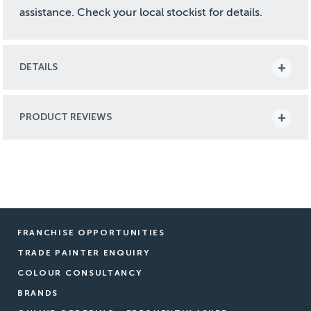
assistance. Check your local stockist for details.
DETAILS
PRODUCT REVIEWS
FRANCHISE OPPORTUNITIES
TRADE PAINTER ENQUIRY
COLOUR CONSULTANCY
BRANDS