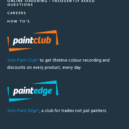
ONLINE ORDERING - FREQUENTLY ASKED
QUESTIONS
CAREERS
HOW TO'S
Join Paint Club
to get lifetime colour recording and
®
discounts on every product, every day.
Join Paint Edge
, a club for tradies not just painters.
®