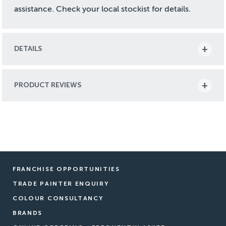
assistance. Check your local stockist for details.
DETAILS
PRODUCT REVIEWS
FRANCHISE OPPORTUNITIES
TRADE PAINTER ENQUIRY
COLOUR CONSULTANCY
BRANDS