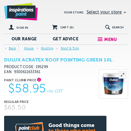
Select your store
YOUR STORE:
CART (
0
)
SEARCH
SIGN IN
OUR RANGE
GET
ADVICE
MENU
Back
House
Roofing
Roof & Trim
DULUX ACRATEX ROOF POINTING GREEN 10L
PRODUCT CODE: 195299
EAN
9300611633361
$58.95
inc GST
$65.50