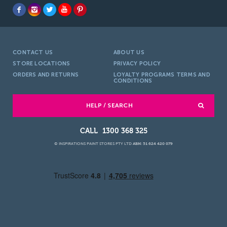
CONTACT US
ABOUT US
STORE LOCATIONS
PRIVACY POLICY
ORDERS AND RETURNS
LOYALTY PROGRAMS TERMS AND
CONDITIONS
HELP / SEARCH
1300 368 325
© INSPIRATIONS PAINT STORES PTY LTD
ABN: 51 624 420 079