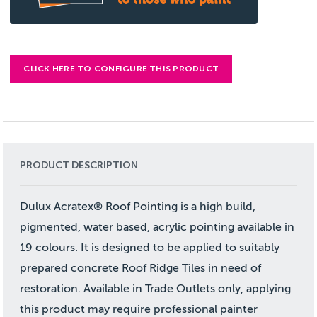
CLICK HERE TO CONFIGURE THIS PRODUCT
PRODUCT DESCRIPTION
Dulux Acratex® Roof Pointing is a high build,
pigmented, water based, acrylic pointing available in
19 colours. It is designed to be applied to suitably
prepared concrete Roof Ridge Tiles in need of
restoration. Available in Trade Outlets only, applying
this product may require professional painter