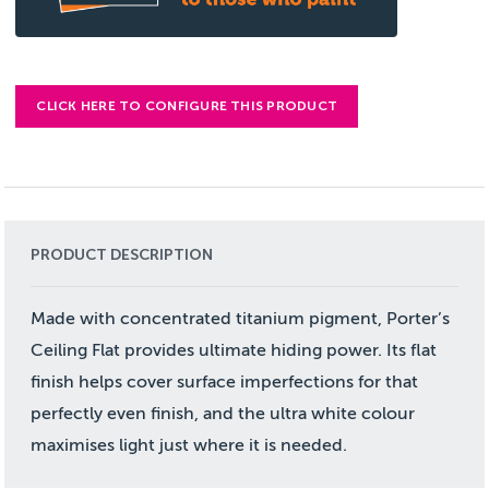
CLICK HERE TO CONFIGURE THIS PRODUCT
PRODUCT DESCRIPTION
Made with concentrated titanium pigment, Porter’s
Ceiling Flat provides ultimate hiding power. Its flat
finish helps cover surface imperfections for that
perfectly even finish, and the ultra white colour
maximises light just where it is needed.