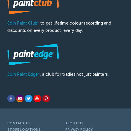
Join Paint Club
to get lifetime colour recording and
®
discounts on every product, every day.
Join Paint Edge
, a club for tradies not just painters.
®
CONTACT US
ABOUT US
STORE LOCATIONS
PRIVACY POLICY