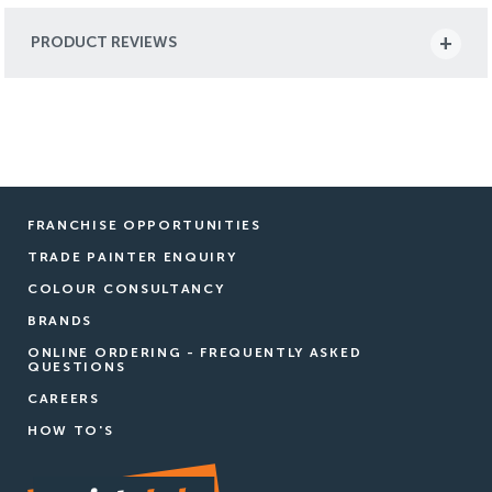
PRODUCT REVIEWS
FRANCHISE OPPORTUNITIES
TRADE PAINTER ENQUIRY
COLOUR CONSULTANCY
BRANDS
ONLINE ORDERING - FREQUENTLY ASKED
QUESTIONS
CAREERS
HOW TO'S