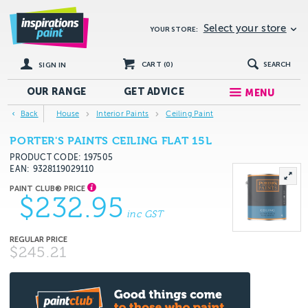
Select your store
YOUR STORE:
CART (
0
)
SEARCH
SIGN IN
OUR RANGE
GET
ADVICE
MENU
Back
House
Interior Paints
Ceiling Paint
PORTER'S PAINTS CEILING FLAT 15L
PRODUCT CODE: 197505
EAN
9328119029110
$232.95
inc GST
$245.21