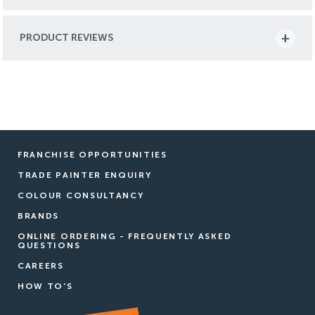
PRODUCT REVIEWS
FRANCHISE OPPORTUNITIES
TRADE PAINTER ENQUIRY
COLOUR CONSULTANCY
BRANDS
ONLINE ORDERING - FREQUENTLY ASKED
QUESTIONS
CAREERS
HOW TO'S