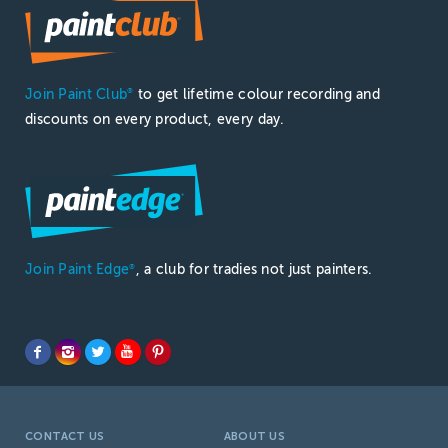
Join Paint Club
to get lifetime colour recording and
®
discounts on every product, every day.
Join Paint Edge
, a club for tradies not just painters.
®
CONTACT US
ABOUT US