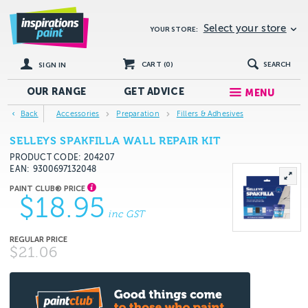
Select your store
YOUR STORE:
CART (
0
)
SEARCH
SIGN IN
OUR RANGE
GET
ADVICE
MENU
Back
Accessories
Preparation
Fillers & Adhesives
SELLEYS SPAKFILLA WALL REPAIR KIT
PRODUCT CODE: 204207
EAN
9300697132048
$18.95
inc GST
$21.06