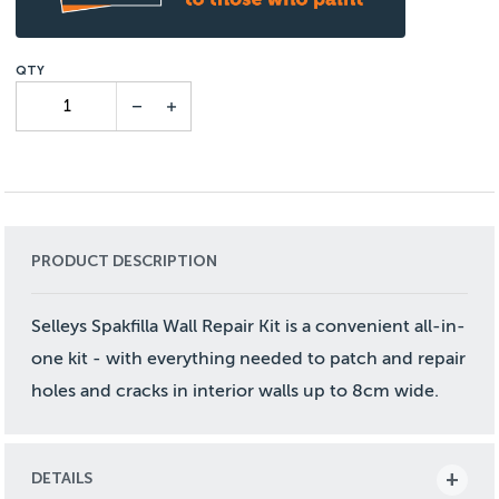
PRODUCT DESCRIPTION
Selleys Spakfilla Wall Repair Kit is a convenient all-in-
one kit - with everything needed to patch and repair
holes and cracks in interior walls up to 8cm wide.
DETAILS