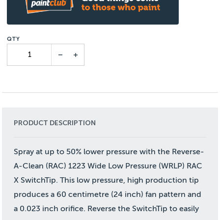
PRODUCT DESCRIPTION
Spray at up to 50% lower pressure with the Reverse-
A-Clean (RAC) 1223 Wide Low Pressure (WRLP) RAC
X SwitchTip. This low pressure, high production tip
produces a 60 centimetre (24 inch) fan pattern and
a 0.023 inch orifice. Reverse the SwitchTip to easily