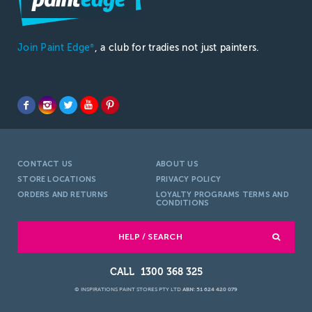
Join Paint Edge
, a club for tradies not just painters.
®
CONTACT US
ABOUT US
STORE LOCATIONS
PRIVACY POLICY
ORDERS AND RETURNS
LOYALTY PROGRAMS TERMS AND
CONDITIONS
HELP / SEARCH
1300 368 325
© INSPIRATIONS PAINT STORES PTY LTD
ABN: 51 624 420 079