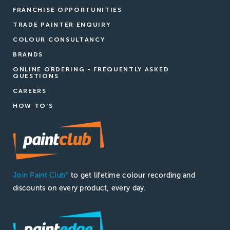
FRANCHISE OPPORTUNITIES
TRADE PAINTER ENQUIRY
COLOUR CONSULTANCY
BRANDS
ONLINE ORDERING - FREQUENTLY ASKED
QUESTIONS
CAREERS
HOW TO'S
Join Paint Club
to get lifetime colour recording and
®
discounts on every product, every day.