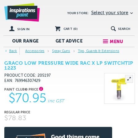
Select your store
YOUR STORE:
CART (
0
)
SEARCH
SIGN IN
OUR RANGE
GET
ADVICE
MENU
Back
Accessories
Spray Guns
Tips, Guards & Extensions
GRACO LOW PRESSURE WIDE RAC X LP SWITCHTIP
1223
PRODUCT CODE: 205197
EAN
769946307429
$70.95
inc GST
$78.83