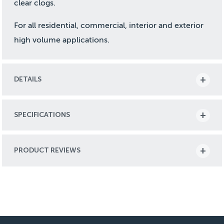
clear clogs.
For all residential, commercial, interior and exterior
high volume applications.
DETAILS
SPECIFICATIONS
PRODUCT REVIEWS