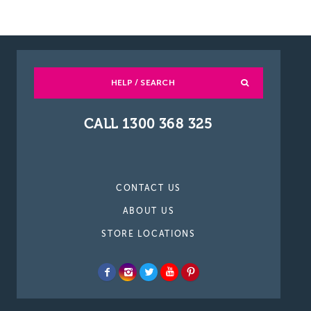
HELP / SEARCH
CALL 1300 368 325
CONTACT US
ABOUT US
STORE LOCATIONS