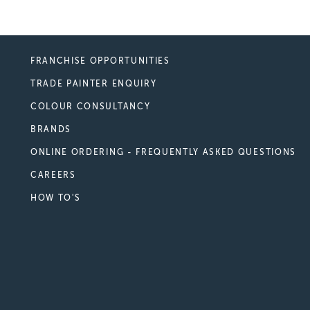
FRANCHISE OPPORTUNITIES
TRADE PAINTER ENQUIRY
COLOUR CONSULTANCY
BRANDS
ONLINE ORDERING - FREQUENTLY ASKED QUESTIONS
CAREERS
HOW TO'S