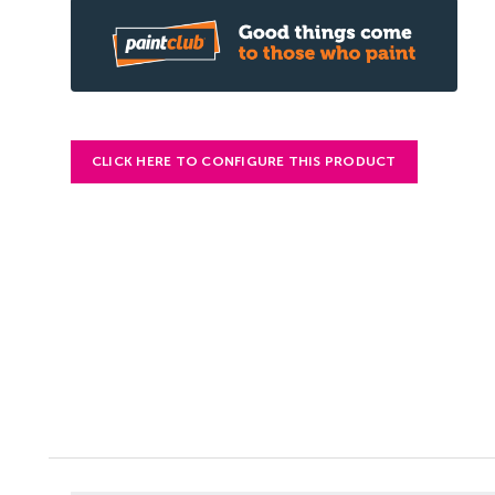
CLICK HERE TO CONFIGURE THIS PRODUCT