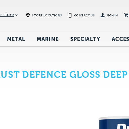
r store
STORE LOCATIONS
CONTACT US
SIGN IN
METAL
MARINE
SPECIALTY
ACCES
UST DEFENCE GLOSS DEEP 