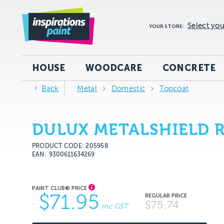
Select you
YOUR STORE:
HOUSE
WOODCARE
CONCRETE
Back
Metal
Domestic
Topcoat
DULUX METALSHIELD R
PRODUCT CODE: 205958
EAN
9300611634269
$71.95
$75.74
inc GST