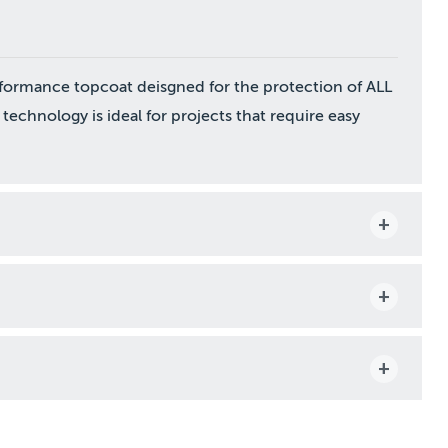
formance topcoat deisgned for the protection of ALL
 technology is ideal for projects that require easy