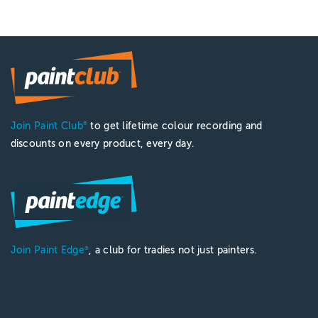
Join Paint Club
to get lifetime colour recording and
®
discounts on every product, every day.
Join Paint Edge
, a club for tradies not just painters.
®