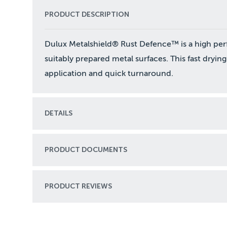
PRODUCT DESCRIPTION
Dulux Metalshield® Rust Defence™ is a high per
suitably prepared metal surfaces. This fast drying
application and quick turnaround.
DETAILS
PRODUCT DOCUMENTS
PRODUCT REVIEWS