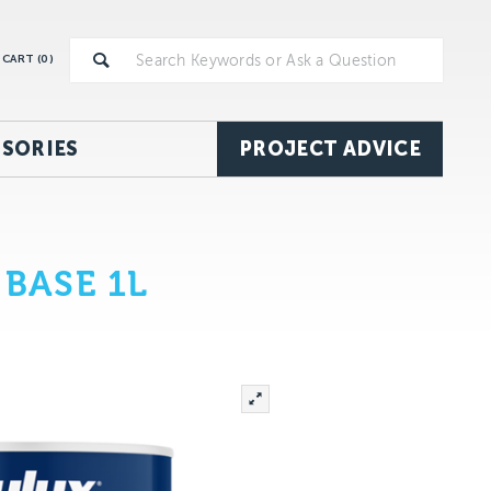
CART (
0
)
SORIES
PROJECT ADVICE
BASE 1L