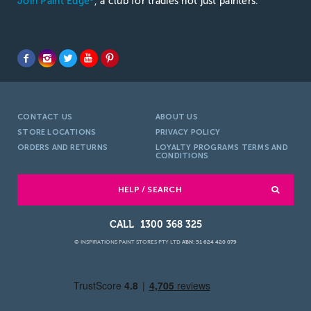
Join Paint Edge
, a club for tradies not just painters.
CONTACT US
ABOUT US
STORE LOCATIONS
PRIVACY POLICY
ORDERS AND RETURNS
LOYALTY PROGRAMS TERMS AND
CONDITIONS
HELP / SEARCH
1300 368 325
© INSPIRATIONS PAINT STORES PTY LTD
ABN: 51 624 420 079