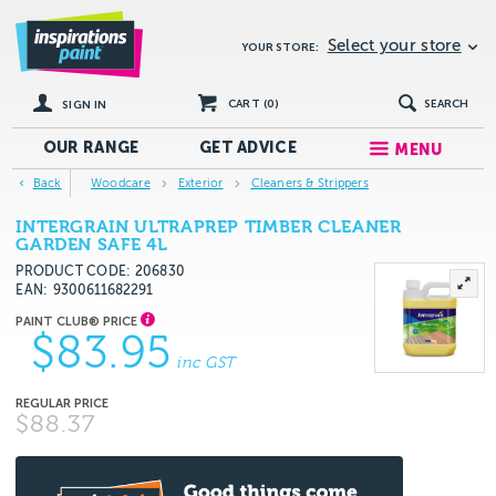
Select your store
YOUR STORE:
CART (
0
)
SEARCH
SIGN IN
OUR RANGE
GET
ADVICE
MENU
Back
Woodcare
Exterior
Cleaners & Strippers
INTERGRAIN ULTRAPREP TIMBER CLEANER
GARDEN SAFE 4L
PRODUCT CODE: 206830
EAN
9300611682291
$83.95
inc GST
$88.37