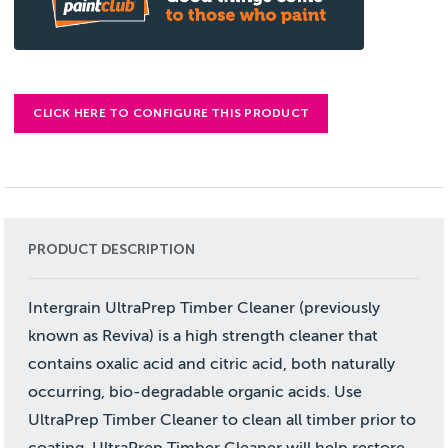
CLICK HERE TO CONFIGURE THIS PRODUCT
PRODUCT DESCRIPTION
Intergrain UltraPrep Timber Cleaner (previously
known as Reviva) is a high strength cleaner that
contains oxalic acid and citric acid, both naturally
occurring, bio-degradable organic acids. Use
UltraPrep Timber Cleaner to clean all timber prior to
coating. UltraPrep Timber Cleaner will help restore