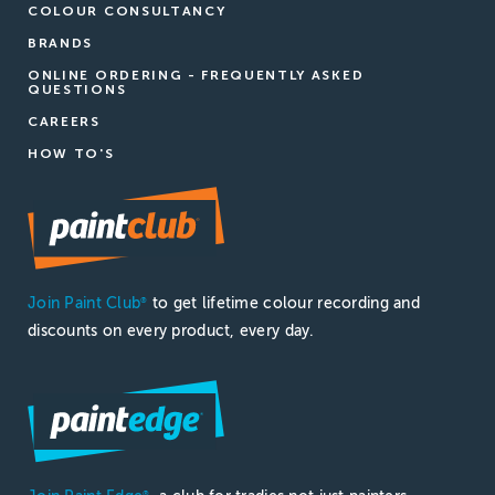
COLOUR CONSULTANCY
BRANDS
ONLINE ORDERING - FREQUENTLY ASKED
QUESTIONS
CAREERS
HOW TO'S
Join Paint Club
to get lifetime colour recording and
®
discounts on every product, every day.
®