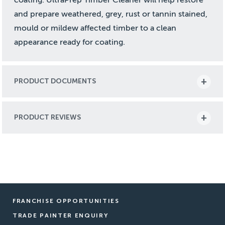
and prepare weathered, grey, rust or tannin stained,
mould or mildew affected timber to a clean
appearance ready for coating.
PRODUCT DOCUMENTS
PRODUCT REVIEWS
FRANCHISE OPPORTUNITIES
TRADE PAINTER ENQUIRY