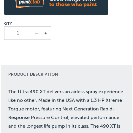
PRODUCT DESCRIPTION
The Ultra 490 XT delivers an airless spray experience
like no other. Made in the USA with a 1.3 HP Xtreme
Torque motor, featuring Next Generation Rapid-
Response Pressure Control, elevated performance
and the longest life pump in its class. The 490 XT is