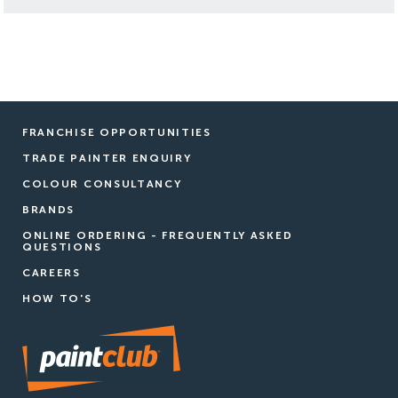
FRANCHISE OPPORTUNITIES
TRADE PAINTER ENQUIRY
COLOUR CONSULTANCY
BRANDS
ONLINE ORDERING - FREQUENTLY ASKED
QUESTIONS
CAREERS
HOW TO'S