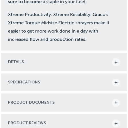
sure to become a staple in your fleet.
Xtreme Productivity. Xtreme Reliability. Graco's
Xtreme Torque Midsize Electric sprayers make it
easier to get more work done in a day with
increased flow and production rates.
DETAILS
SPECIFICATIONS
PRODUCT DOCUMENTS
PRODUCT REVIEWS