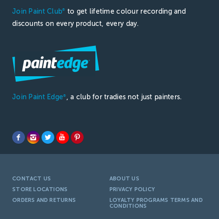
Join Paint Club
to get lifetime colour recording and
®
discounts on every product, every day.
Join Paint Edge
, a club for tradies not just painters.
®
CONTACT US
ABOUT US
STORE LOCATIONS
PRIVACY POLICY
ORDERS AND RETURNS
LOYALTY PROGRAMS TERMS AND
CONDITIONS