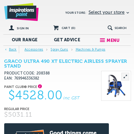
Select your store
YOUR STORE:
CART (
0
)
SEARCH
SIGN IN
OUR RANGE
GET
ADVICE
MENU
Back
Accessories
Spray Guns
Machines & Pumps
GRACO ULTRA 490 XT ELECTRIC AIRLESS SPRAYER
STAND
PRODUCT CODE: 208388
EAN
769946336382
$4528.00
inc GST
$5031.11