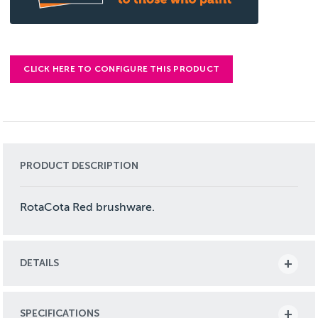
CLICK HERE TO CONFIGURE THIS PRODUCT
PRODUCT DESCRIPTION
RotaCota Red brushware.
DETAILS
SPECIFICATIONS