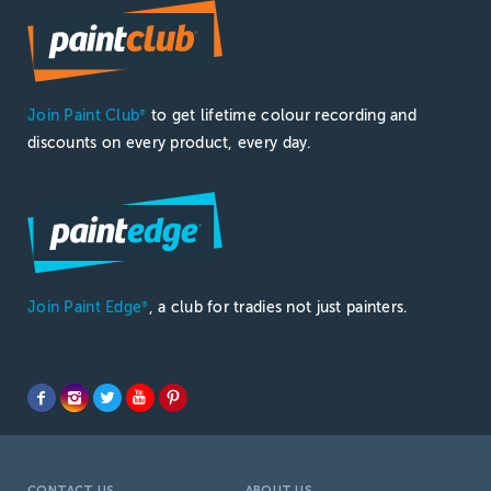
Join Paint Club
to get lifetime colour recording and
®
discounts on every product, every day.
Join Paint Edge
, a club for tradies not just painters.
®
CONTACT US
ABOUT US