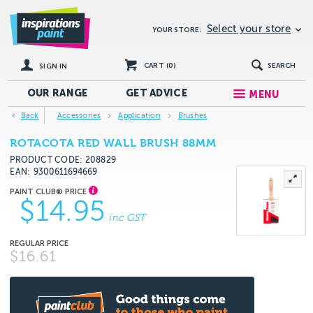
Select your store
YOUR STORE:
CART (
0
)
SEARCH
SIGN IN
OUR RANGE
GET
ADVICE
MENU
Back
Accessories
Application
Brushes
ROTACOTA RED WALL BRUSH 88MM
PRODUCT CODE: 208829
EAN
9300611694669
$14.95
inc GST
$16.61