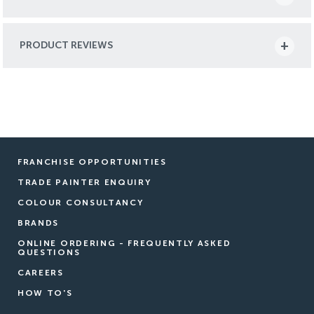
PRODUCT REVIEWS
FRANCHISE OPPORTUNITIES
TRADE PAINTER ENQUIRY
COLOUR CONSULTANCY
BRANDS
ONLINE ORDERING - FREQUENTLY ASKED
QUESTIONS
CAREERS
HOW TO'S