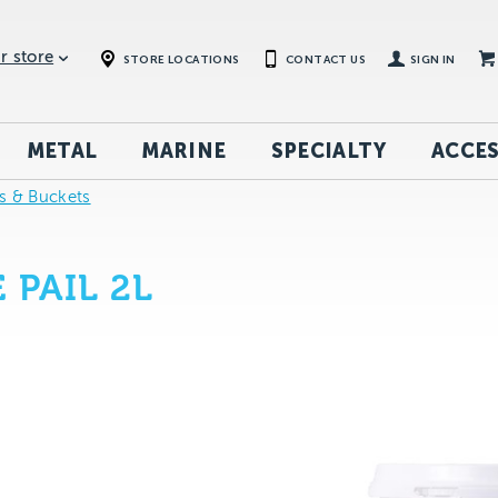
r store
STORE LOCATIONS
CONTACT US
SIGN IN
METAL
MARINE
SPECIALTY
ACCES
ys & Buckets
 PAIL 2L