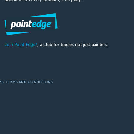
Join Paint Edge
, a club for tradies not just painters.
®
MS TERMS AND CONDITIONS