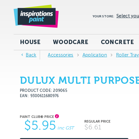
Select you
YOUR STORE:
HOUSE
WOODCARE
CONCRETE
Back
Accessories
Application
Roller Tra
DULUX MULTI PURPOSE
PRODUCT CODE: 209065
EAN
9300611680976
$5.95
$6.61
inc GST