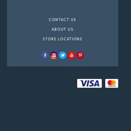
CONTACT US
ABOUT US
STORE LOCATIONS