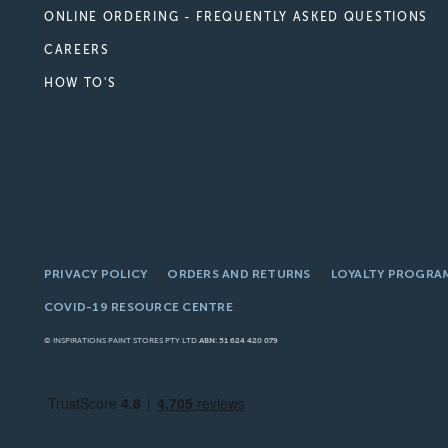
ONLINE ORDERING - FREQUENTLY ASKED QUESTIONS
CAREERS
HOW TO'S
PRIVACY POLICY
ORDERS AND RETURNS
LOYALTY PROGRA
COVID-19 RESOURCE CENTRE
© INSPIRATIONS PAINT STORES PTY LTD
ABN: 51 624 420 079