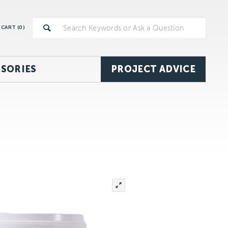
CART (
0
)
SORIES
PROJECT ADVICE