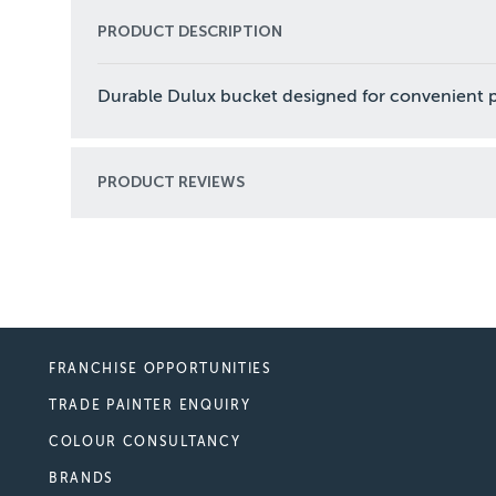
PRODUCT DESCRIPTION
Durable Dulux bucket designed for convenient pai
PRODUCT REVIEWS
FRANCHISE OPPORTUNITIES
TRADE PAINTER ENQUIRY
COLOUR CONSULTANCY
BRANDS