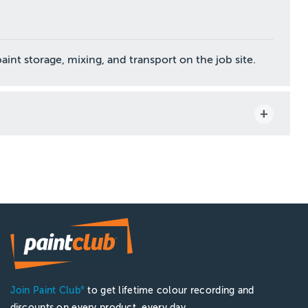
nt storage, mixing, and transport on the job site.
Join Paint Club
to get lifetime colour recording and
®
discounts on every product, every day.