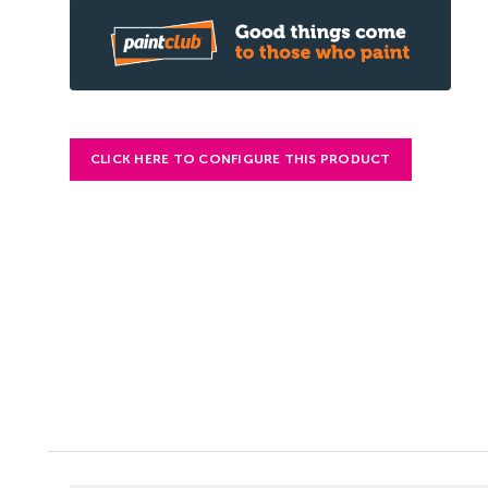
CLICK HERE TO CONFIGURE THIS PRODUCT