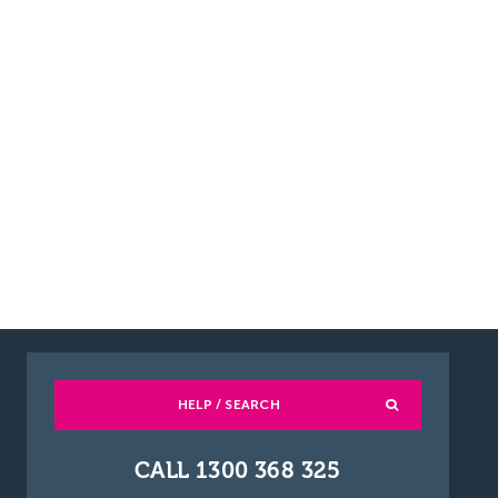
HELP / SEARCH
CALL 1300 368 325