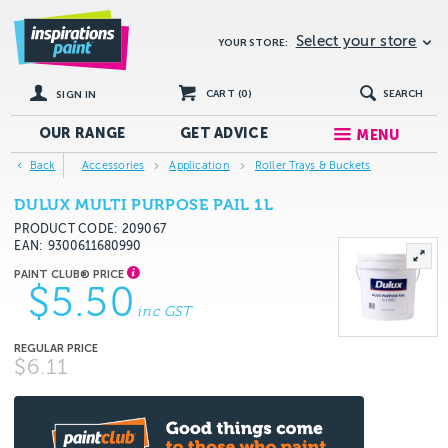
Select your store
YOUR STORE:
CART (
0
)
SEARCH
SIGN IN
OUR RANGE
GET
ADVICE
MENU
Back
Accessories
Application
Roller Trays & Buckets
DULUX MULTI PURPOSE PAIL 1L
PRODUCT CODE: 209067
EAN
9300611680990
$5.50
inc GST
$6.11