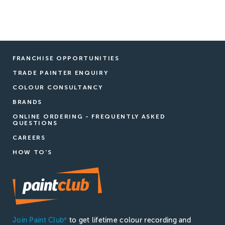
FRANCHISE OPPORTUNITIES
TRADE PAINTER ENQUIRY
COLOUR CONSULTANCY
BRANDS
ONLINE ORDERING - FREQUENTLY ASKED
QUESTIONS
CAREERS
HOW TO'S
Join Paint Club
to get lifetime colour recording and
®