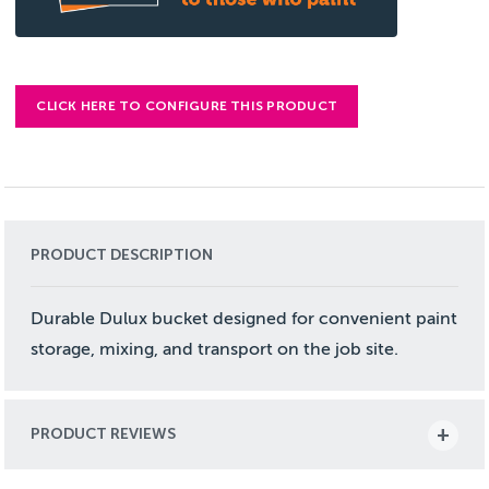
CLICK HERE TO CONFIGURE THIS PRODUCT
PRODUCT DESCRIPTION
Durable Dulux bucket designed for convenient paint
storage, mixing, and transport on the job site.
PRODUCT REVIEWS