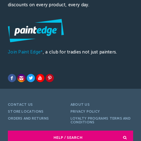
discounts on every product, every day.
Join Paint Edge
, a club for tradies not just painters.
®
CONTACT US
ABOUT US
STORE LOCATIONS
PRIVACY POLICY
ORDERS AND RETURNS
LOYALTY PROGRAMS TERMS AND
CONDITIONS
HELP / SEARCH