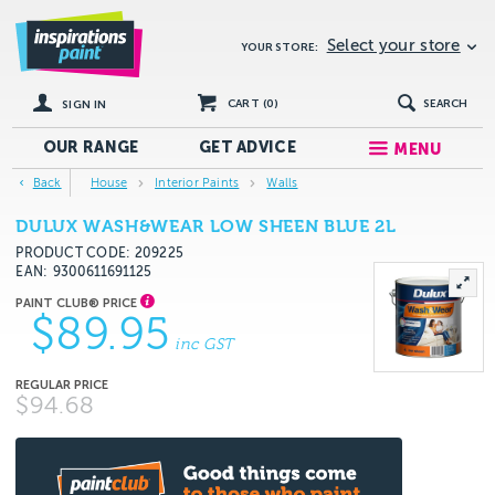
Select your store
YOUR STORE:
CART (
0
)
SEARCH
SIGN IN
OUR RANGE
GET
ADVICE
MENU
Back
House
Interior Paints
Walls
DULUX WASH&WEAR LOW SHEEN BLUE 2L
PRODUCT CODE: 209225
EAN
9300611691125
$89.95
inc GST
$94.68