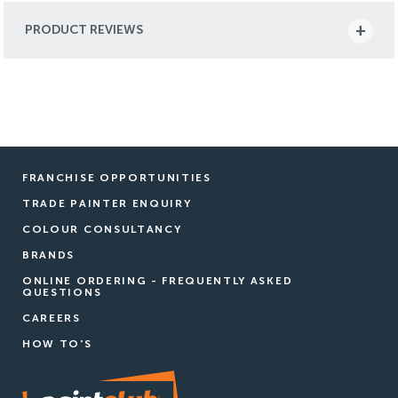
PRODUCT REVIEWS
FRANCHISE OPPORTUNITIES
TRADE PAINTER ENQUIRY
COLOUR CONSULTANCY
BRANDS
ONLINE ORDERING - FREQUENTLY ASKED
QUESTIONS
CAREERS
HOW TO'S