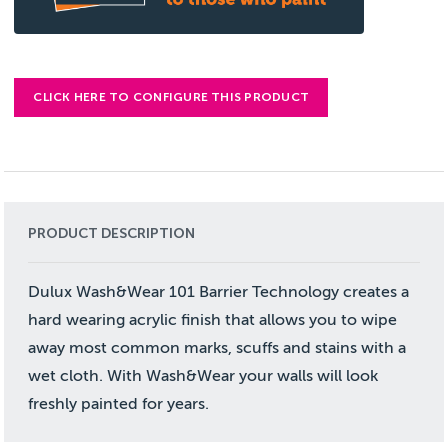
CLICK HERE TO CONFIGURE THIS PRODUCT
PRODUCT DESCRIPTION
Dulux Wash&Wear 101 Barrier Technology creates a
hard wearing acrylic finish that allows you to wipe
away most common marks, scuffs and stains with a
wet cloth. With Wash&Wear your walls will look
freshly painted for years.