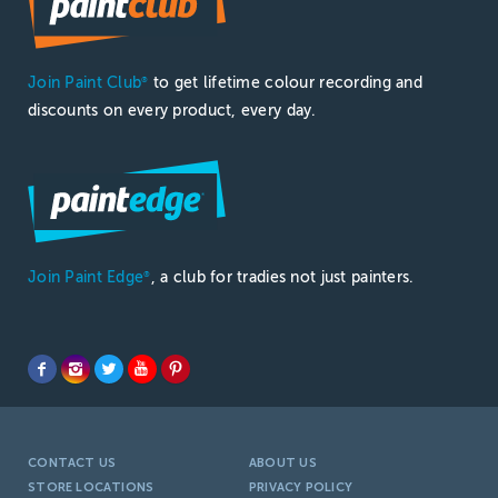
Join Paint Club
to get lifetime colour recording and
®
discounts on every product, every day.
Join Paint Edge
, a club for tradies not just painters.
®
CONTACT US
ABOUT US
STORE LOCATIONS
PRIVACY POLICY