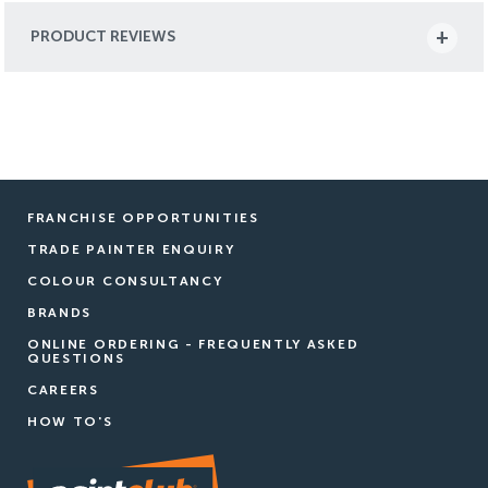
PRODUCT REVIEWS
FRANCHISE OPPORTUNITIES
TRADE PAINTER ENQUIRY
COLOUR CONSULTANCY
BRANDS
ONLINE ORDERING - FREQUENTLY ASKED
QUESTIONS
CAREERS
HOW TO'S