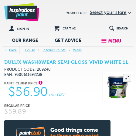
Select your store
YOUR STORE:
CART (
0
)
SEARCH
SIGN IN
OUR RANGE
GET
ADVICE
MENU
Back
House
Interior Paints
Walls
DULUX WASH&WEAR SEMI GLOSS VIVID WHITE 1L
PRODUCT CODE: 209240
EAN
9300611692238
$56.90
inc GST
$59.89