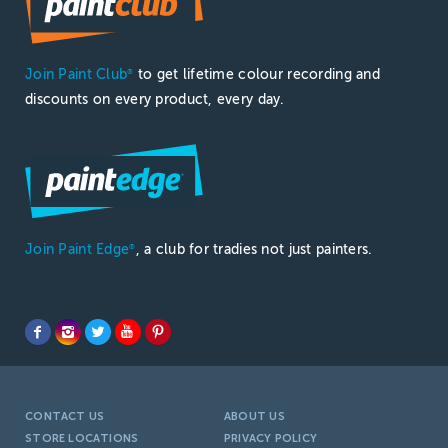
Join Paint Club
to get lifetime colour recording and
®
discounts on every product, every day.
Join Paint Edge
, a club for tradies not just painters.
®
CONTACT US
ABOUT US
STORE LOCATIONS
PRIVACY POLICY