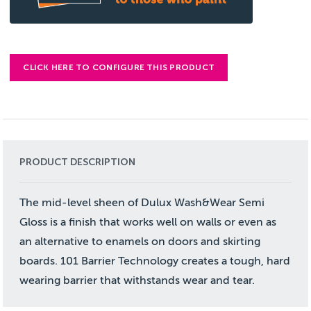
CLICK HERE TO CONFIGURE THIS PRODUCT
PRODUCT DESCRIPTION
The mid-level sheen of Dulux Wash&Wear Semi
Gloss is a finish that works well on walls or even as
an alternative to enamels on doors and skirting
boards. 101 Barrier Technology creates a tough, hard
wearing barrier that withstands wear and tear.