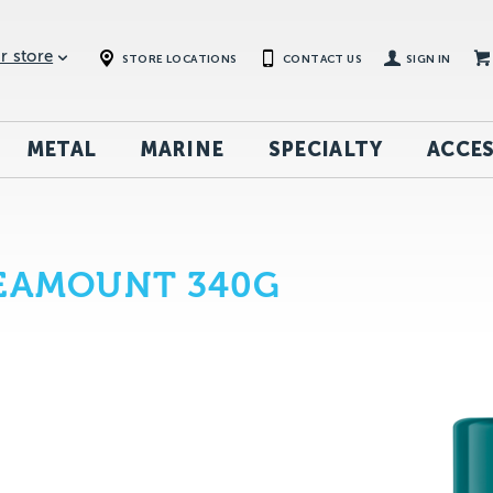
r store
STORE LOCATIONS
CONTACT US
SIGN IN
METAL
MARINE
SPECIALTY
ACCES
SEAMOUNT 340G