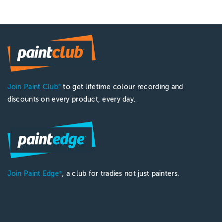
Join Paint Club
to get lifetime colour recording and
®
discounts on every product, every day.
Join Paint Edge
, a club for tradies not just painters.
®