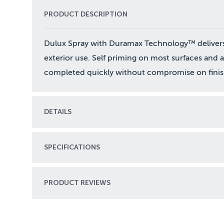
PRODUCT DESCRIPTION
Dulux Spray with Duramax Technology™ delivers su
exterior use. Self priming on most surfaces and 
completed quickly without compromise on finis
DETAILS
SPECIFICATIONS
PRODUCT REVIEWS