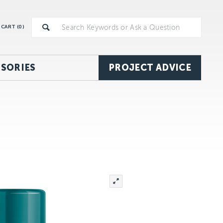
CART (
0
)
SORIES
PROJECT ADVICE