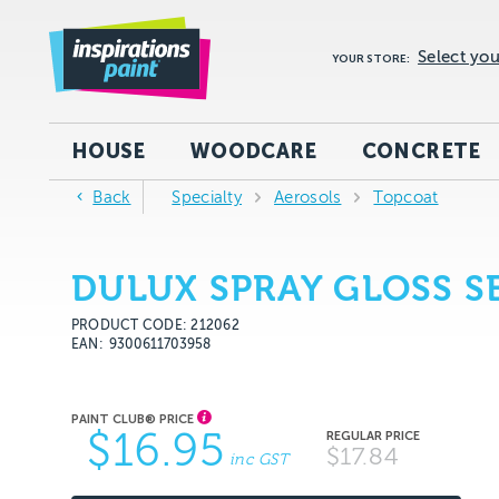
Select you
YOUR STORE:
HOUSE
WOODCARE
CONCRETE
Back
Specialty
Aerosols
Topcoat
DULUX SPRAY GLOSS 
PRODUCT CODE: 212062
EAN
9300611703958
$16.95
$17.84
inc GST