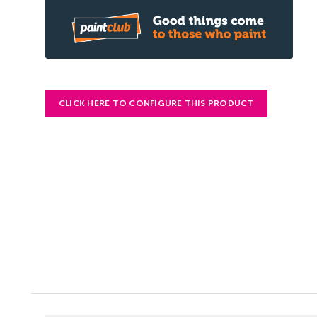
CLICK HERE TO CONFIGURE THIS PRODUCT