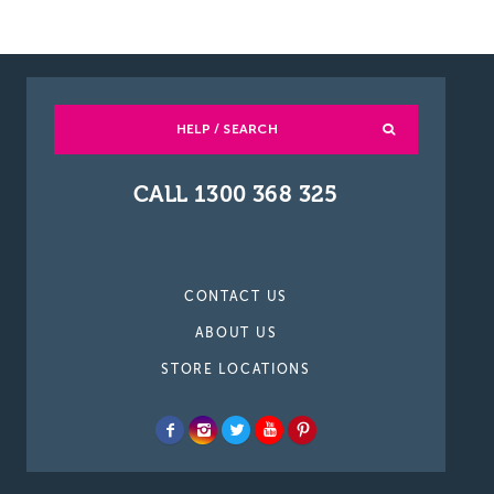
HELP / SEARCH
CALL 1300 368 325
CONTACT US
ABOUT US
STORE LOCATIONS