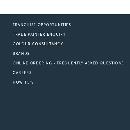
FRANCHISE OPPORTUNITIES
TRADE PAINTER ENQUIRY
COLOUR CONSULTANCY
BRANDS
ONLINE ORDERING - FREQUENTLY ASKED QUESTIONS
CAREERS
HOW TO'S