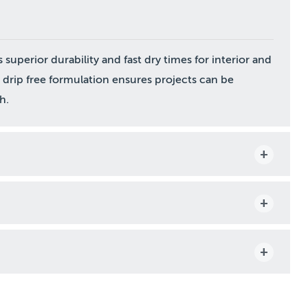
perior durability and fast dry times for interior and
a drip free formulation ensures projects can be
h.