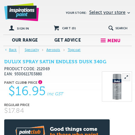
Select your store
YOUR STORE:
CART (
0
)
SEARCH
SIGN IN
OUR RANGE
GET
ADVICE
MENU
Back
Specialty
Aerosols
Topcoat
DULUX SPRAY SATIN ENDLESS DUSK 340G
PRODUCT CODE: 212069
EAN
9300611703880
$16.95
inc GST
$17.84