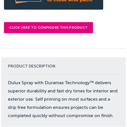
CLICK HERE TO CONFIGURE THIS PRODUCT
PRODUCT DESCRIPTION
Dulux Spray with Duramax Technology™ delivers
superior durability and fast dry times for interior and
exterior use. Self priming on most surfaces and a
drip free formulation ensures projects can be
completed quickly without compromise on finish.