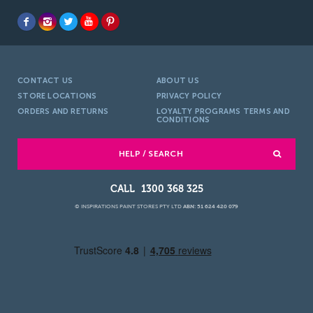
CONTACT US
ABOUT US
STORE LOCATIONS
PRIVACY POLICY
ORDERS AND RETURNS
LOYALTY PROGRAMS TERMS AND
CONDITIONS
HELP / SEARCH
1300 368 325
© INSPIRATIONS PAINT STORES PTY LTD
ABN: 51 624 420 079