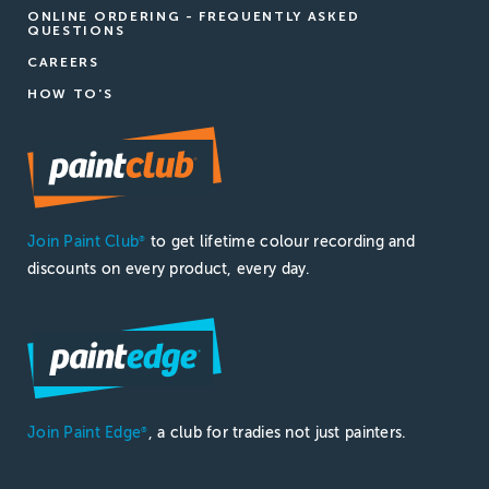
ONLINE ORDERING - FREQUENTLY ASKED
QUESTIONS
CAREERS
HOW TO'S
Join Paint Club
to get lifetime colour recording and
®
discounts on every product, every day.
Join Paint Edge
, a club for tradies not just painters.
®