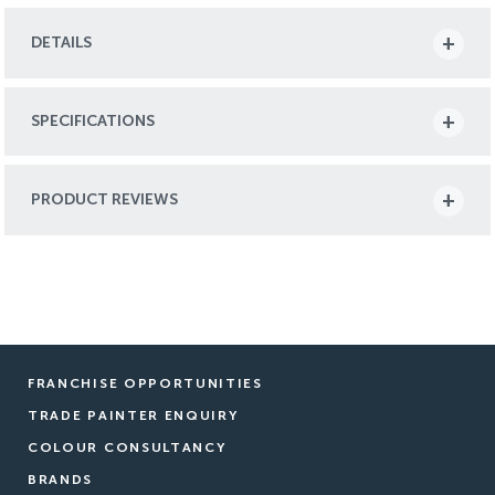
DETAILS
SPECIFICATIONS
PRODUCT REVIEWS
FRANCHISE OPPORTUNITIES
TRADE PAINTER ENQUIRY
COLOUR CONSULTANCY
BRANDS