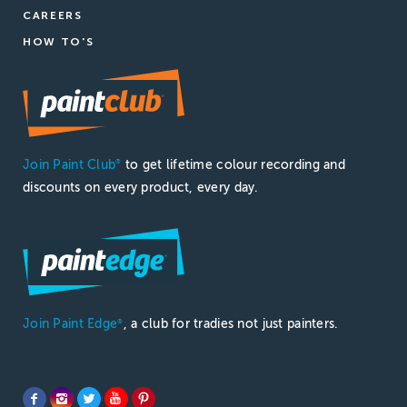
CAREERS
HOW TO'S
Join Paint Club
to get lifetime colour recording and
®
discounts on every product, every day.
Join Paint Edge
, a club for tradies not just painters.
®