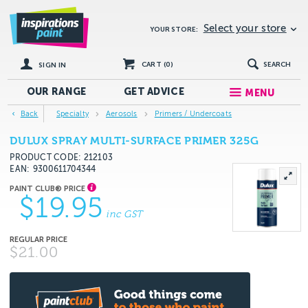
Select your store
YOUR STORE:
CART (
0
)
SEARCH
SIGN IN
OUR RANGE
GET
ADVICE
MENU
Back
Specialty
Aerosols
Primers / Undercoats
DULUX SPRAY MULTI-SURFACE PRIMER 325G
PRODUCT CODE: 212103
EAN
9300611704344
$19.95
inc GST
$21.00