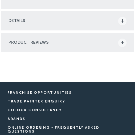
DETAILS
PRODUCT REVIEWS
FRANCHISE OPPORTUNITIES
TRADE PAINTER ENQUIRY
COLOUR CONSULTANCY
BRANDS
ONLINE ORDERING - FREQUENTLY ASKED
QUESTIONS