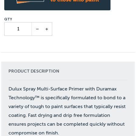
PRODUCT DESCRIPTION
Dulux Spray Multi-Surface Primer with Duramax
Technology™ is specifically formulated to bond to a
variety of tough to paint surfaces that typically resist
coating. Fast drying and drip free formulation
ensures projects can be completed quickly without
compromise on finish.