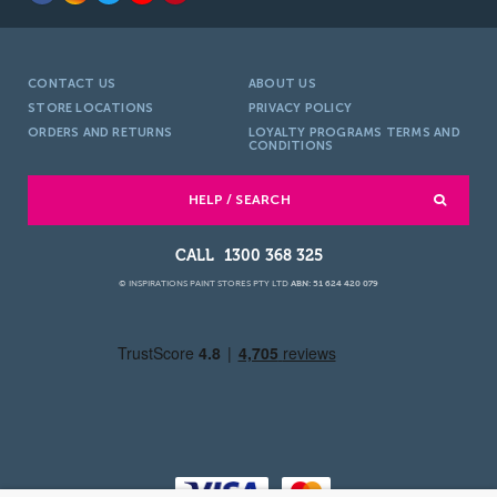
CONTACT US
ABOUT US
STORE LOCATIONS
PRIVACY POLICY
ORDERS AND RETURNS
LOYALTY PROGRAMS TERMS AND
CONDITIONS
HELP / SEARCH
1300 368 325
© INSPIRATIONS PAINT STORES PTY LTD
ABN: 51 624 420 079