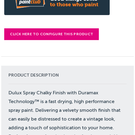
CLICK HERE TO CONFIGURE THIS PRODUCT
PRODUCT DESCRIPTION
Dulux Spray Chalky Finish with Duramax
Technology™ is a fast drying, high performance
spray paint. Delivering a velvety smooth finish that
can easily be distressed to create a vintage look,
adding a touch of sophistication to your home.