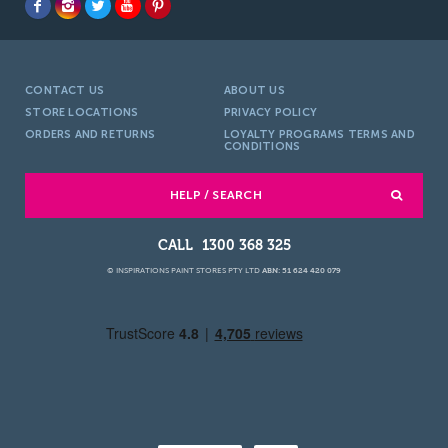
CONTACT US
ABOUT US
STORE LOCATIONS
PRIVACY POLICY
ORDERS AND RETURNS
LOYALTY PROGRAMS TERMS AND
CONDITIONS
HELP / SEARCH
1300 368 325
© INSPIRATIONS PAINT STORES PTY LTD
ABN: 51 624 420 079