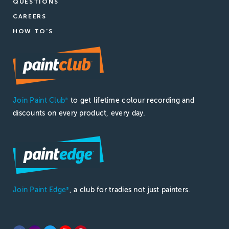
QUESTIONS
CAREERS
HOW TO'S
Join Paint Club
to get lifetime colour recording and
®
discounts on every product, every day.
Join Paint Edge
, a club for tradies not just painters.
®