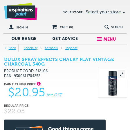
Select your store
YOUR STORE:
CART (
0
)
SEARCH
SIGN IN
OUR RANGE
GET
ADVICE
MENU
Back
Specialty
Aerosols
Topcoat
DULUX SPRAY EFFECTS CHALKY FLAT VINTAGE
CHARCOAL 340G
PRODUCT CODE: 212106
EAN
9300611704252
$20.95
inc GST
$22.05