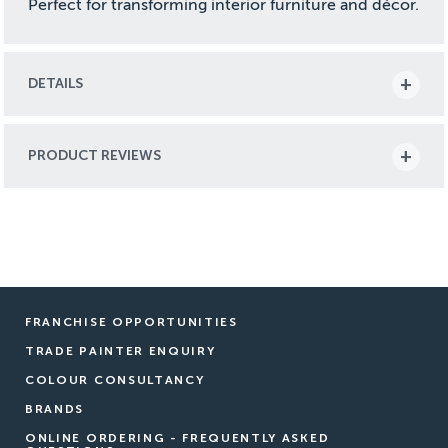
Perfect for transforming interior furniture and décor.
DETAILS
PRODUCT REVIEWS
FRANCHISE OPPORTUNITIES
TRADE PAINTER ENQUIRY
COLOUR CONSULTANCY
BRANDS
ONLINE ORDERING - FREQUENTLY ASKED