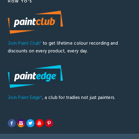
HOW TO'S
Join Paint Club
to get lifetime colour recording and
®
discounts on every product, every day.
Join Paint Edge
, a club for tradies not just painters.
®