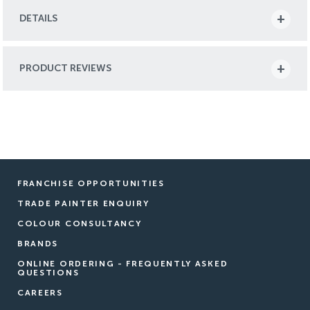
DETAILS
PRODUCT REVIEWS
FRANCHISE OPPORTUNITIES
TRADE PAINTER ENQUIRY
COLOUR CONSULTANCY
BRANDS
ONLINE ORDERING - FREQUENTLY ASKED
QUESTIONS
CAREERS