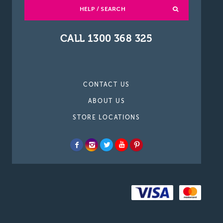
HELP / SEARCH
CALL 1300 368 325
CONTACT US
ABOUT US
STORE LOCATIONS