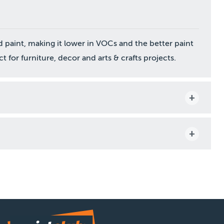
paint, making it lower in VOCs and the better paint
t for furniture, decor and arts & crafts projects.