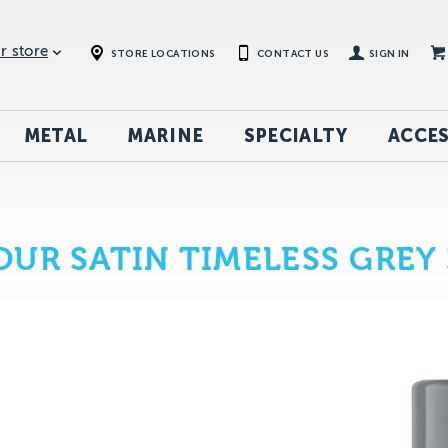
r store
STORE LOCATIONS
CONTACT US
SIGN IN
METAL
MARINE
SPECIALTY
ACCES
UR SATIN TIMELESS GREY