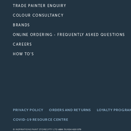
TRADE PAINTER ENQUIRY
COLOUR CONSULTANCY
BRANDS
ONLINE ORDERING - FREQUENTLY ASKED QUESTIONS
CAREERS
HOW TO'S
PRIVACY POLICY
ORDERS AND RETURNS
LOYALTY PROGRA
COVID-19 RESOURCE CENTRE
© INSPIRATIONS PAINT STORES PTY LTD
ABN: 51 624 420 079