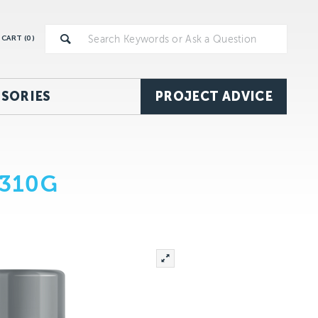
CART (
0
)
SORIES
PROJECT ADVICE
 310G