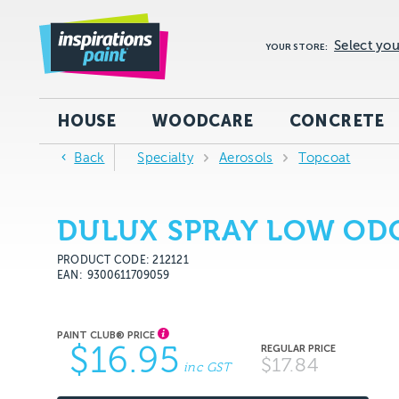
Select you
YOUR STORE:
HOUSE
WOODCARE
CONCRETE
Back
Specialty
Aerosols
Topcoat
DULUX SPRAY LOW ODO
PRODUCT CODE: 212121
EAN
9300611709059
$16.95
$17.84
inc GST