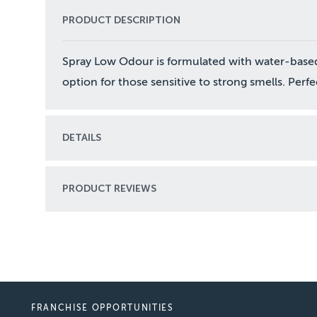
PRODUCT DESCRIPTION
Spray Low Odour is formulated with water-based 
option for those sensitive to strong smells. Perfec
DETAILS
PRODUCT REVIEWS
FRANCHISE OPPORTUNITIES