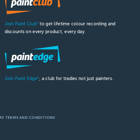
Join Paint Club
to get lifetime colour recording and
®
discounts on every product, every day.
Join Paint Edge
, a club for tradies not just painters.
®
MS TERMS AND CONDITIONS