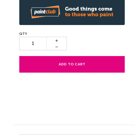
ADD TO CART