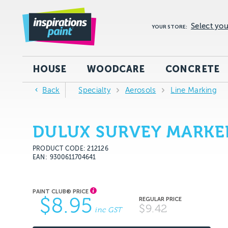
Select you
YOUR STORE:
HOUSE
WOODCARE
CONCRETE
Back
Specialty
Aerosols
Line Marking
DULUX SURVEY MARKER
PRODUCT CODE: 212126
EAN
9300611704641
$8.95
$9.42
inc GST