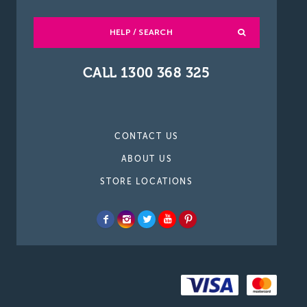
HELP / SEARCH
CALL 1300 368 325
CONTACT US
ABOUT US
STORE LOCATIONS