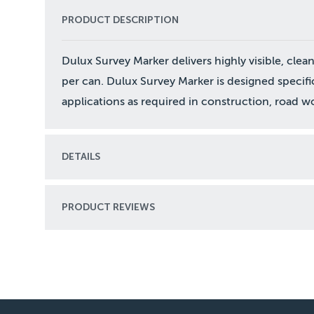
PRODUCT DESCRIPTION
Dulux Survey Marker delivers highly visible, cle
per can. Dulux Survey Marker is designed specifi
applications as required in construction, road wo
DETAILS
PRODUCT REVIEWS