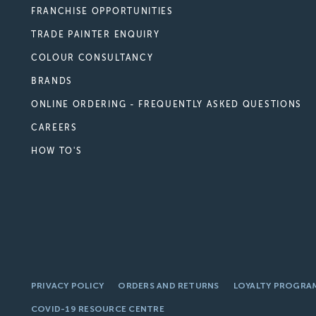
FRANCHISE OPPORTUNITIES
TRADE PAINTER ENQUIRY
COLOUR CONSULTANCY
BRANDS
ONLINE ORDERING - FREQUENTLY ASKED QUESTIONS
CAREERS
HOW TO'S
PRIVACY POLICY
ORDERS AND RETURNS
LOYALTY PROGRA
COVID-19 RESOURCE CENTRE