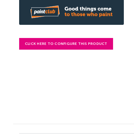
CLICK HERE TO CONFIGURE THIS PRODUCT