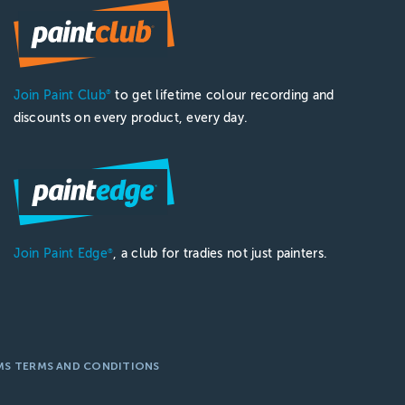
Join Paint Club
to get lifetime colour recording and
®
discounts on every product, every day.
Join Paint Edge
, a club for tradies not just painters.
®
MS TERMS AND CONDITIONS