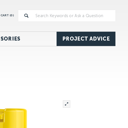
CART (
0
)
SORIES
PROJECT ADVICE