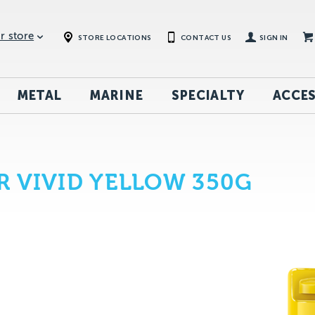
r store
STORE LOCATIONS
CONTACT US
SIGN IN
METAL
MARINE
SPECIALTY
ACCES
 VIVID YELLOW 350G