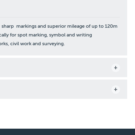
an sharp markings and superior mileage of up to 120m
cally for spot marking, symbol and writing
rks, civil work and surveying.