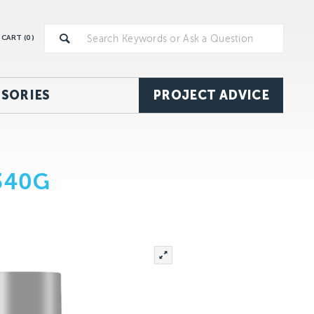
CART (
0
)
SORIES
PROJECT ADVICE
340G