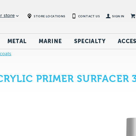
r store
STORE LOCATIONS
CONTACT US
SIGN IN
METAL
MARINE
SPECIALTY
ACCES
coats
RYLIC PRIMER SURFACER 