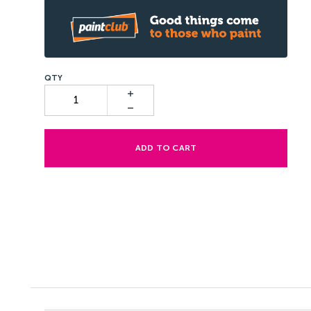
ADD TO CART