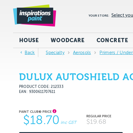
Select you
YOUR STORE:
HOUSE
WOODCARE
CONCRETE
Back
Specialty
Aerosols
Primers / Under
DULUX AUTOSHIELD AC
PRODUCT CODE: 212333
EAN
9300611707611
$18.70
$19.68
inc GST