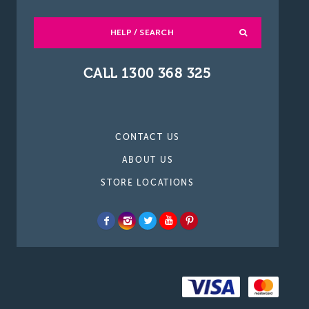
HELP / SEARCH
CALL 1300 368 325
CONTACT US
ABOUT US
STORE LOCATIONS