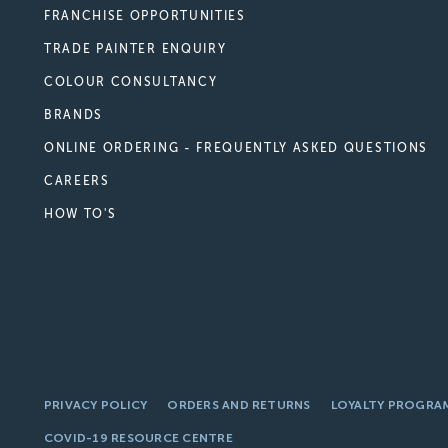
FRANCHISE OPPORTUNITIES
TRADE PAINTER ENQUIRY
COLOUR CONSULTANCY
BRANDS
ONLINE ORDERING - FREQUENTLY ASKED QUESTIONS
CAREERS
HOW TO'S
PRIVACY POLICY
ORDERS AND RETURNS
LOYALTY PROGRA
COVID-19 RESOURCE CENTRE