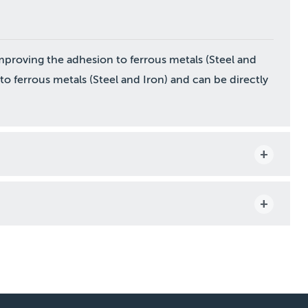
mproving the adhesion to ferrous metals (Steel and
n to ferrous metals (Steel and Iron) and can be directly