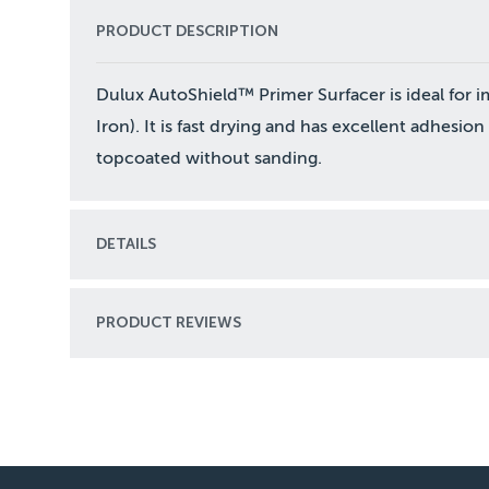
PRODUCT DESCRIPTION
Dulux AutoShield™ Primer Surfacer is ideal for i
Iron). It is fast drying and has excellent adhesio
topcoated without sanding.
DETAILS
PRODUCT REVIEWS