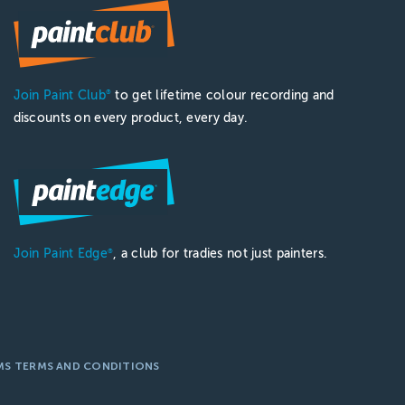
Join Paint Club
to get lifetime colour recording and
®
discounts on every product, every day.
Join Paint Edge
, a club for tradies not just painters.
®
MS TERMS AND CONDITIONS