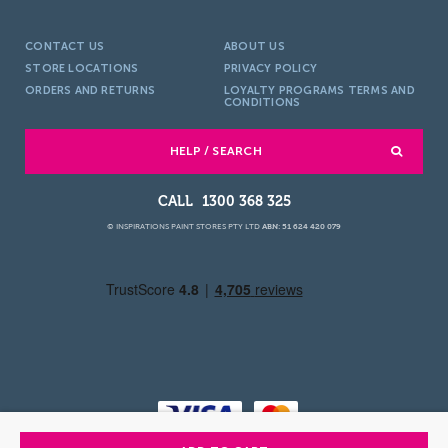
CONTACT US
ABOUT US
STORE LOCATIONS
PRIVACY POLICY
ORDERS AND RETURNS
LOYALTY PROGRAMS TERMS AND
CONDITIONS
HELP / SEARCH
1300 368 325
© INSPIRATIONS PAINT STORES PTY LTD
ABN: 51 624 420 079