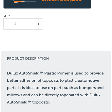
PRODUCT DESCRIPTION
Dulux AutoShield™ Plastic Primer is used to provide
better adhesion of topcoats to plastic automotive
parts. It is ideal to use on parts such as bumpers and
mirrows and can be directly topcoated with Dulux
AutoShield™ topcoats.