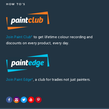
HOW TO'S
Join Paint Club
to get lifetime colour recording and
®
discounts on every product, every day.
Join Paint Edge
, a club for tradies not just painters.
®