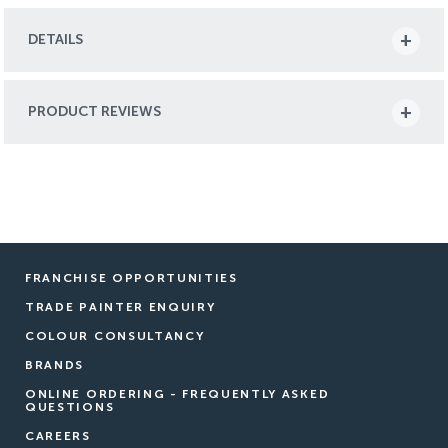
DETAILS
PRODUCT REVIEWS
FRANCHISE OPPORTUNITIES
TRADE PAINTER ENQUIRY
COLOUR CONSULTANCY
BRANDS
ONLINE ORDERING - FREQUENTLY ASKED
QUESTIONS
CAREERS