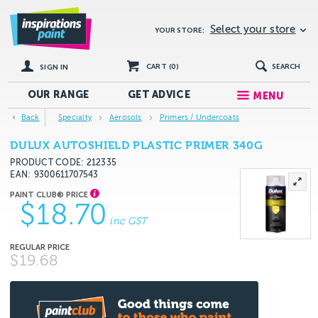
Select your store
YOUR STORE:
CART (
0
)
SEARCH
SIGN IN
OUR RANGE
GET
ADVICE
MENU
Back
Specialty
Aerosols
Primers / Undercoats
DULUX AUTOSHIELD PLASTIC PRIMER 340G
PRODUCT CODE: 212335
EAN
9300611707543
$18.70
inc GST
$19.68